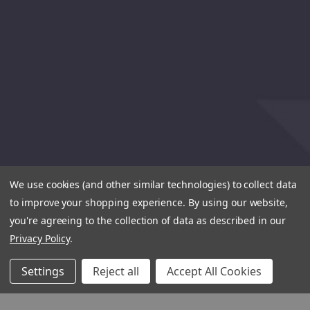
We use cookies (and other similar technologies) to collect data
to improve your shopping experience.
By using our website,
you're agreeing to the collection of data as described in our
Privacy Policy
.
Settings
Reject all
Accept All Cookies