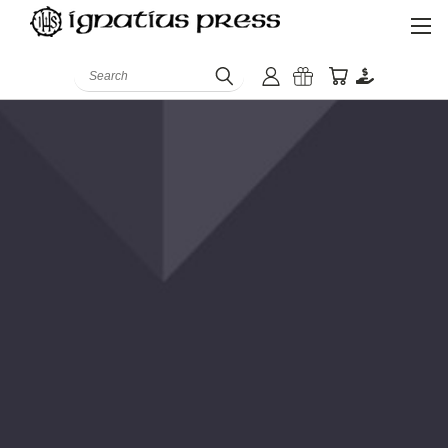
Search