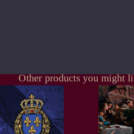
Other products you might l