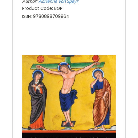
Author:
Adrienne Von Speyr
Product Code: BGP
ISBN: 9780898709964