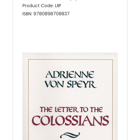
Product Code: LIIP
ISBN: 9780898708837