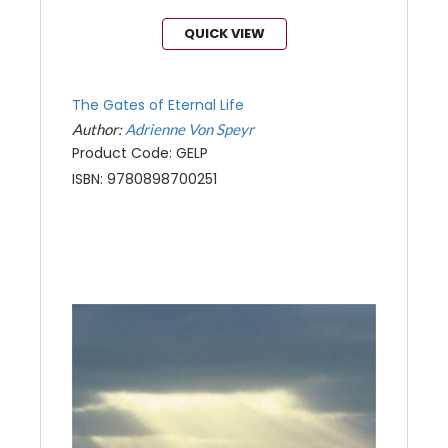
QUICK VIEW
The Gates of Eternal Life
Author:
Adrienne Von Speyr
Product Code: GELP
ISBN: 9780898700251