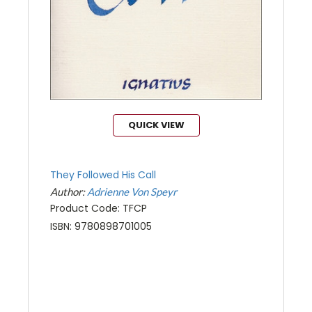
QUICK VIEW
They Followed His Call
Author:
Adrienne Von Speyr
Product Code: TFCP
ISBN: 9780898701005