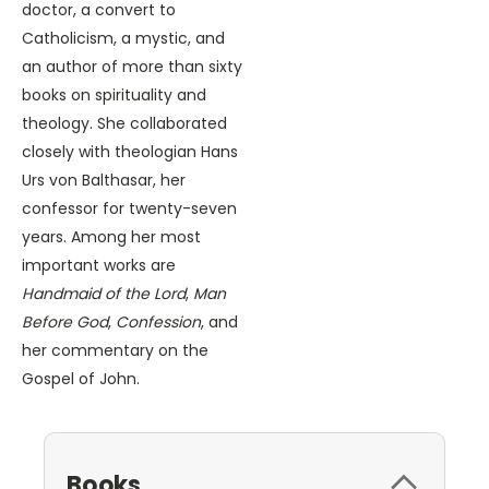
doctor, a convert to
Catholicism, a mystic, and
an author of more than sixty
books on spirituality and
theology. She collaborated
closely with theologian Hans
Urs von Balthasar, her
confessor for twenty-seven
years. Among her most
important works are
Handmaid of the Lord
,
Man
Before God
,
Confession
, and
her commentary on the
Gospel of John.
Books