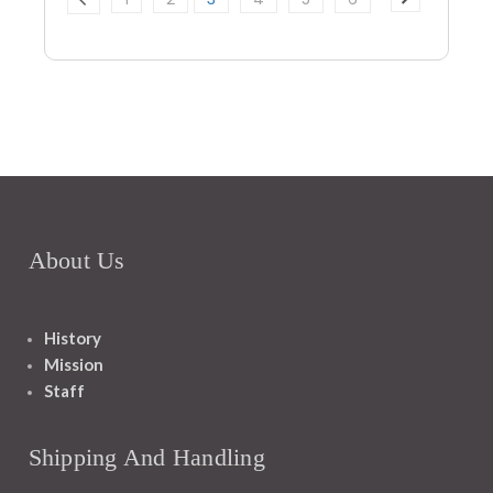
About Us
History
Mission
Staff
Shipping And Handling