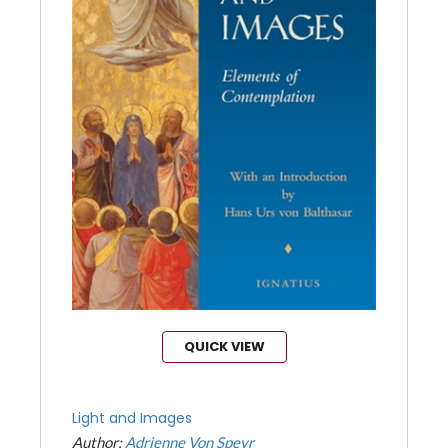
QUICK VIEW
Light and Images
Author:
Adrienne Von Speyr