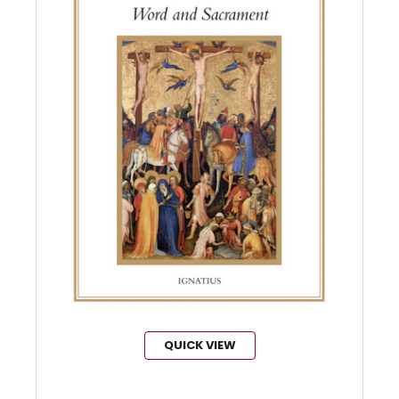
QUICK VIEW