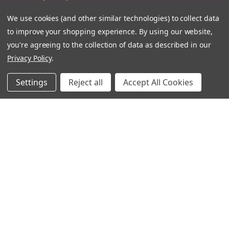
Product Catalogues
We use cookies (and other similar technologies) to collect data
Terms And Conditions
to improve your shopping experience.
By using our website,
you're agreeing to the collection of data as described in our
Other Ignatius Websites
Privacy Policy
.
Settings
Reject all
Accept All Cookies
Ignatius Book Fairs
Ignatius Bibles
Ignatius Press Critical Editions
Ignatius Press Novels
Off The Shelf Podcast
Ignatius Press Podcast
Ignatius Night At The Movies
Catholic World Report
Homiletic & Pastoral Review
Faith And Life
Image Of God