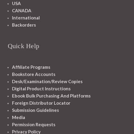
USA
CANADA
International
Backorders
Quick Help
Affiliate Programs
Bookstore Accounts
Desk/Examination/Review Copies
Digital Product Instructions
Ebook Bulk Purchasing And Platforms
Foreign Distributor Locator
Submission Guidelines
Media
Permission Requests
Privacy Policy