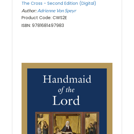
The Cross - Second Edition (Digital)
Author:
Adrienne Von Speyr
Product Code: CWS2E
ISBN: 9781681497983