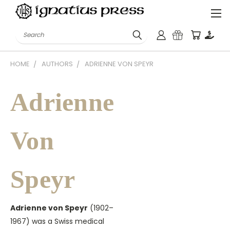
Search
HOME
AUTHORS
ADRIENNE VON SPEYR
Adrienne
Von
Speyr
Adrienne von Speyr
(1902–
1967) was a Swiss medical