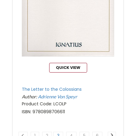
QUICK VIEW
The Letter to the Colossians
Author:
Adrienne Von Speyr
Product Code: LCOLP
ISBN: 9780898706611
1
2
3
4
5
6