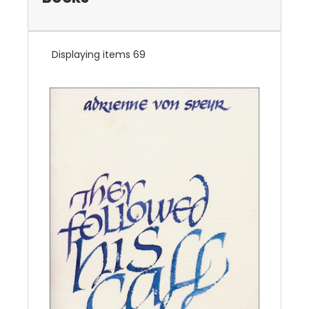
Displaying items 69