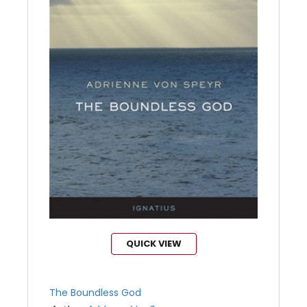
QUICK VIEW
The Boundless God