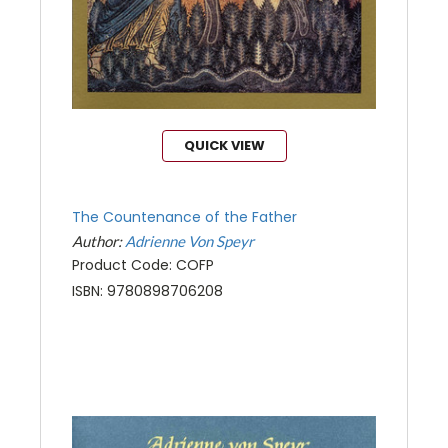
QUICK VIEW
The Countenance of the Father
Author:
Adrienne Von Speyr
Product Code: COFP
ISBN: 9780898706208