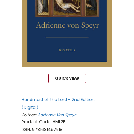
QUICK VIEW
Handmaid of the Lord - 2nd Edition
(Digital)
Author:
Adrienne Von Speyr
Product Code: HML2E
ISBN: 9781681497518