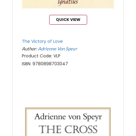
QUICK VIEW
The Victory of Love
Author:
Adrienne Von Speyr
Product Code: VLP
ISBN: 9780898703047