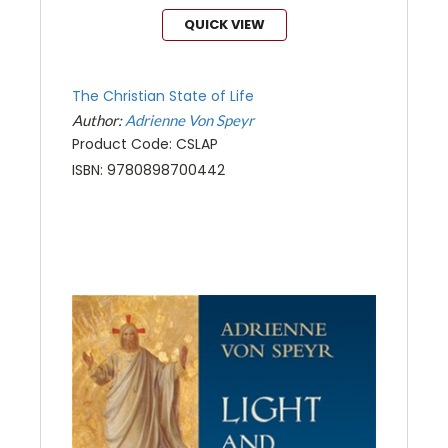
QUICK VIEW
The Christian State of Life
Author:
Adrienne Von Speyr
Product Code: CSLAP
ISBN: 9780898700442