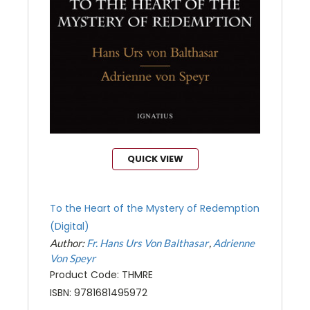
QUICK VIEW
To the Heart of the Mystery of Redemption
(Digital)
Author:
Fr. Hans Urs Von Balthasar
Adrienne
Von Speyr
Product Code: THMRE
ISBN: 9781681495972