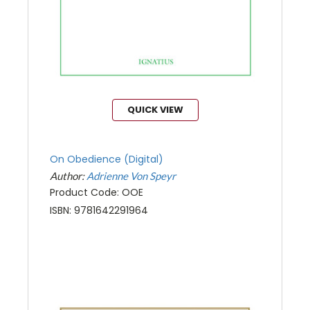
QUICK VIEW
On Obedience (Digital)
Author:
Adrienne Von Speyr
Product Code: OOE
ISBN: 9781642291964