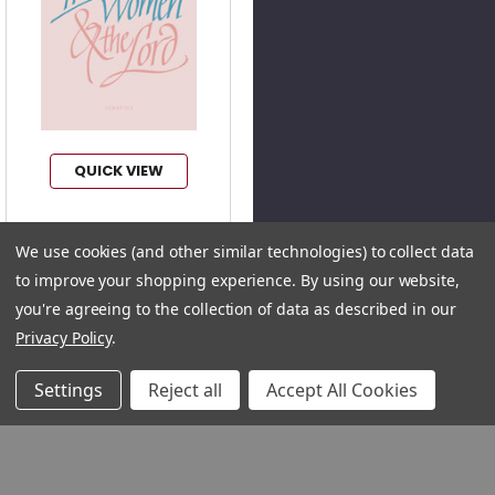
QUICK VIEW
We use cookies (and other similar technologies) to collect data
Three Women and
to improve your shopping experience.
By using our website,
the Lord (Digital)
Author:
Adrienne Von
you're agreeing to the collection of data as described in our
Speyr
Privacy Policy
.
Product Code:
TWL2E
Settings
Reject all
Accept All Cookies
ISBN:
9781642291063