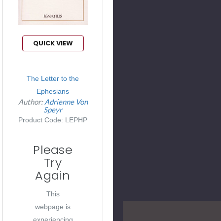
QUICK VIEW
The Letter to the
Ephesians
Author:
Adrienne Von
Speyr
Product Code: LEPHP
Please
Try
Again
This
webpage is
experiencing