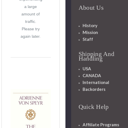
About Us
a large
amount of
traffic.
History
Please try
Mission
again later.
Staff
Shipping And
Handling
USA
CANADA
International
Backorders
Quick Help
Affiliate Programs