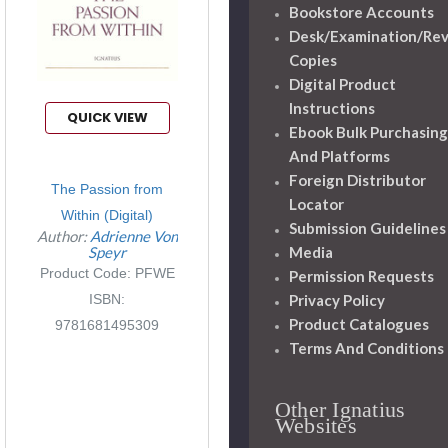
Bookstore Accounts
Desk/Examination/Re
Copies
Digital Product
Instructions
QUICK VIEW
Ebook Bulk Purchasing
And Platforms
Foreign Distributor
The Passion from
Locator
Within (Digital)
Submission Guidelines
Author:
Adrienne Von
Media
Speyr
Product Code: PFWE
Permission Requests
Privacy Policy
ISBN:
Product Catalogues
9781681495309
Terms And Conditions
Other Ignatius
Websites