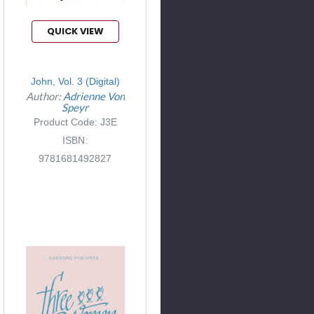
QUICK VIEW
John, Vol. 3 (Digital)
Author:
Adrienne Von
Speyr
Product Code: J3E
ISBN:
9781681492827