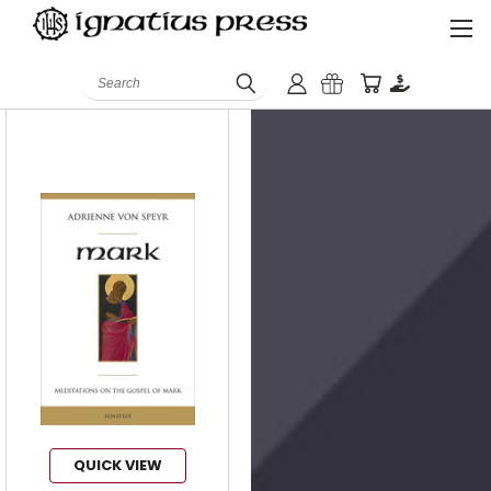
ISBN:
9781681492834
Search
QUICK VIEW