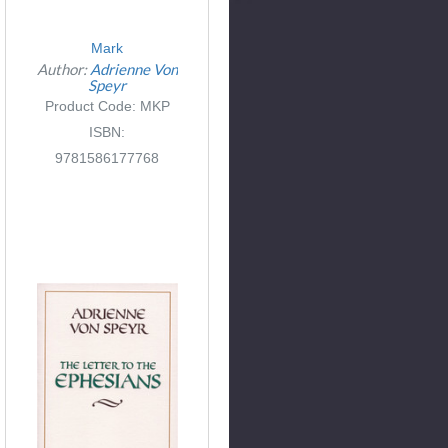
Mark
Author:
Adrienne Von
Speyr
Product Code: MKP
ISBN:
9781586177768