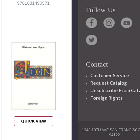
9781681490571
Follow Us
Contact
Customer Service
Request Catalog
Unsubscribe From Cat
Foreign Rights
QUICK VIEW
1348 10TH AVE SAN FRANCISC
94122