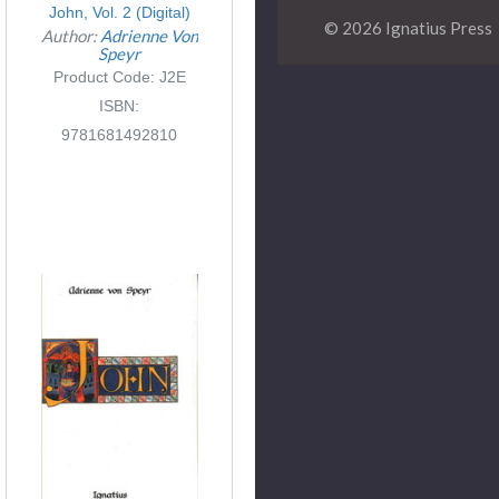
John, Vol. 2 (Digital)
© 2026 Ignatius Press
Author:
Adrienne Von
Speyr
Product Code: J2E
ISBN:
9781681492810