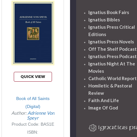
Ignatius Book Fairs
Ignatius Bibles
Ignatius Press Critical
Editions
Ignatius Press Novels
Off The Shelf Podcast
Ignatius Press Podcast
Ignatius Night At The
Movies
QUICK VIEW
Catholic World Report
Homiletic & Pastoral
Review
Book of All Saints
Faith And Life
(Digital)
Image Of God
Author:
Adrienne Von
Speyr
Product Code: BAS1E
ISBN: