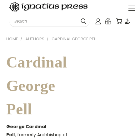
Search
HOME
AUTHORS
CARDINAL GEORGE PELL
Cardinal
George
Pell
George Cardinal
Pell,
formerly Archbishop of