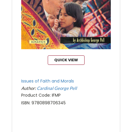
QUICK VIEW
Issues of Faith and Morals
Author:
Cardinal George Pell
Product Code: IFMP
ISBN: 9780898706345