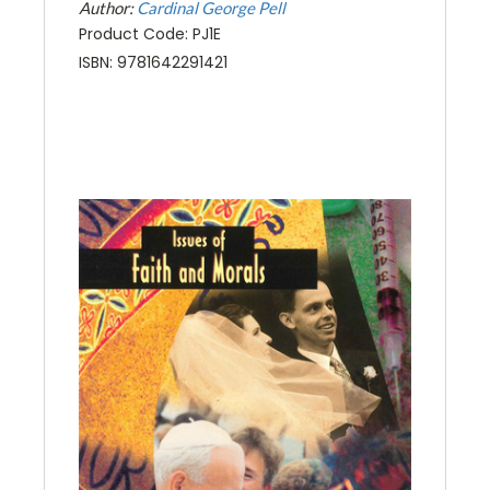
Author:
Cardinal George Pell
Product Code: PJ1E
ISBN: 9781642291421