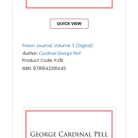
QUICK VIEW
Prison Journal, Volume 3 (Digital)
Author:
Cardinal George Pell
Product Code: PJ3E
ISBN: 9781642291445