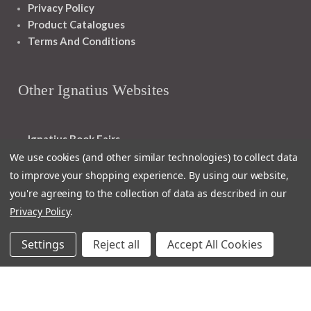
Privacy Policy
Product Catalogues
Terms And Conditions
Other Ignatius Websites
Ignatius Book Fairs
Ignatius Bibles
We use cookies (and other similar technologies) to collect data
Ignatius Press Critical Editions
to improve your shopping experience.
By using our website,
Ignatius Press Novels
you're agreeing to the collection of data as described in our
Off The Shelf Podcast
Privacy Policy
.
Ignatius Press Podcast
Ignatius Night At The Movies
Settings
Reject all
Accept All Cookies
Catholic World Report
Homiletic & Pastoral Review
Faith And Life
Image Of God