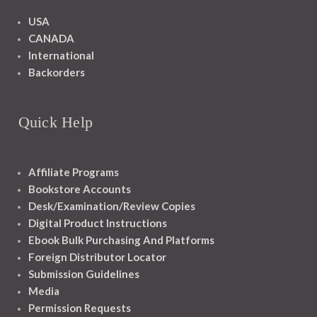
USA
CANADA
International
Backorders
Quick Help
Affiliate Programs
Bookstore Accounts
Desk/Examination/Review Copies
Digital Product Instructions
Ebook Bulk Purchasing And Platforms
Foreign Distributor Locator
Submission Guidelines
Media
Permission Requests