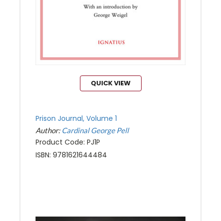
QUICK VIEW
Prison Journal, Volume 1
Author:
Cardinal George Pell
Product Code: PJ1P
ISBN: 9781621644484