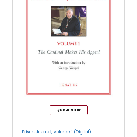
QUICK VIEW
Prison Journal, Volume 1 (Digital)