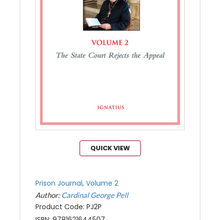
QUICK VIEW
Prison Journal, Volume 2
Author:
Cardinal George Pell
Product Code: PJ2P
ISBN: 9781621644507