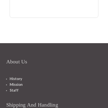
About Us
History
Mission
Staff
Shipping And Handling