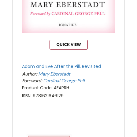
QUICK VIEW
Adam and Eve After the Pill, Revisited
Author:
Mary Eberstadt
Foreword:
Cardinal George Pell
Product Code: AEAPRH
ISBN: 9781621646129