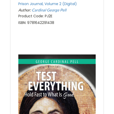
Prison Journal, Volume 2 (Digital)
Author:
Cardinal George Pell
Product Code: PJ2E
ISBN: 9781642291438