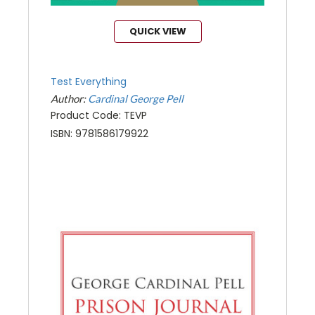
QUICK VIEW
Test Everything
Author:
Cardinal George Pell
Product Code: TEVP
ISBN: 9781586179922