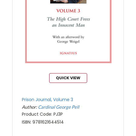
QUICK VIEW
Prison Journal, Volume 3
Author:
Cardinal George Pell
Product Code: PJ3P
ISBN: 9781621644514