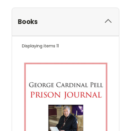
Books
Displaying items 11