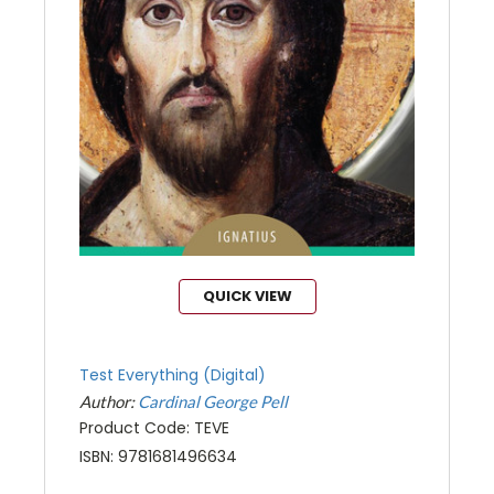
QUICK VIEW
Test Everything (Digital)
Author:
Cardinal George Pell
Product Code: TEVE
ISBN: 9781681496634