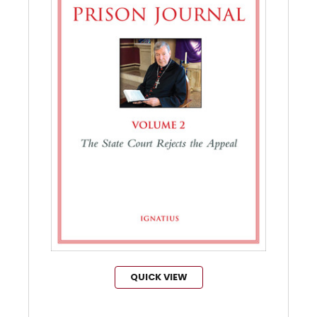
QUICK VIEW