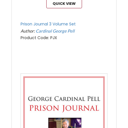
QUICK VIEW
Prison Journal 3 Volume Set
Author:
Cardinal George Pell
Product Code: PJX