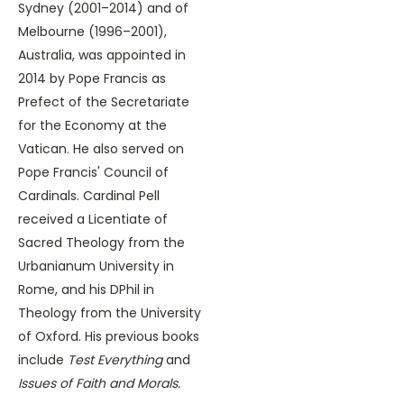
Sydney (2001–2014) and of
Melbourne (1996­–2001),
Australia, was appointed in
2014 by Pope Francis as
Prefect of the Secretariate
for the Economy at the
Vatican. He also served on
Pope Francis' Council of
Cardinals. Cardinal Pell
received a Licentiate of
Sacred Theology from the
Urbanianum University in
Rome, and his DPhil in
Theology from the University
of Oxford. His previous books
include
Test Everything
and
Issues of Faith and Morals.