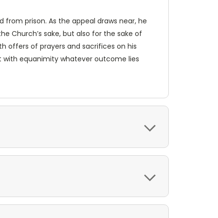
sed from prison. As the appeal draws near, he
the Church’s sake, but also for the sake of
th offers of prayers and sacrifices on his
ept with equanimity whatever outcome lies