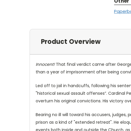
Other
Paperb
Product Overview
Innocent!
That final verdict came after George 
than a year of imprisonment after being convi
Led off to jail in handcuffs, following his sent
"historical sexual assault offenses”. Cardinal
overturn his original convictions. His victory o
Bearing no ill will toward his accusers, judges,
prison as a kind of "extended retreat". He eloqu
events both inside and outside the Church, as 