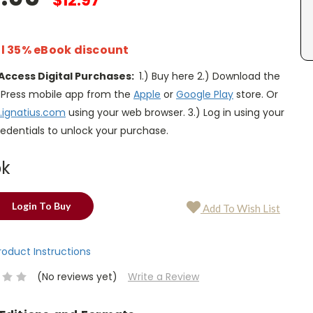
$12.97
l 35% eBook discount
Access Digital Purchases:
1.) Buy here 2.) Download the
s Press mobile app from the
Apple
or
Google Play
store. Or
.ignatius.com
using your web browser. 3.) Log in using your
edentials to unlock your purchase.
ok
Login To Buy
Add To Wish List
Product Instructions
(No reviews yet)
Write a Review