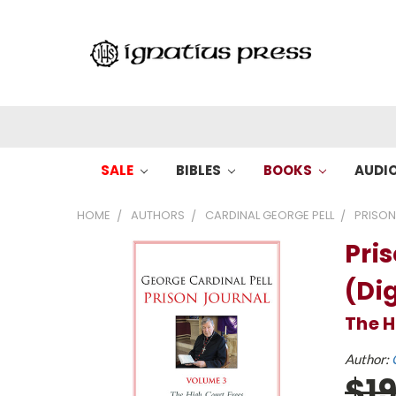
SALE
BIBLES
BOOKS
AUDI
HOME
AUTHORS
CARDINAL GEORGE PELL
PRISON
Pri
(Dig
The H
Author:
$1