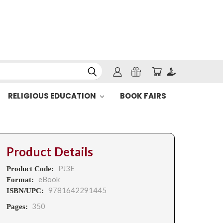
RELIGIOUS EDUCATION
BOOK FAIRS
Product Details
PJ3E
Product Code:
eBook
Format:
9781642291445
ISBN/UPC:
350
Pages: