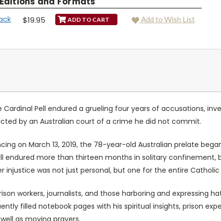
 Editions and Formats
ack
$19.95
Add to Wish List
Cardinal Pell endured a grueling four years of accusations, invest
cted by an Australian court of a crime he did not commit.
encing on March 13, 2019, the 78-year-old Australian prelate bega
 Pell endured more than thirteen months in solitary confinement,
ver injustice was not just personal, but one for the entire Catholi
 prison workers, journalists, and those harboring and expressing ha
ently filled notebook pages with his spiritual insights, prison ex
well as moving prayers.