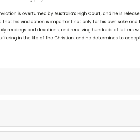
conviction is overturned by Australia’s High Court, and he is relea
 that his vindication is important not only for his own sake and 
daily readings and devotions, and receiving hundreds of letters wi
uffering in the life of the Christian, and he determines to acc