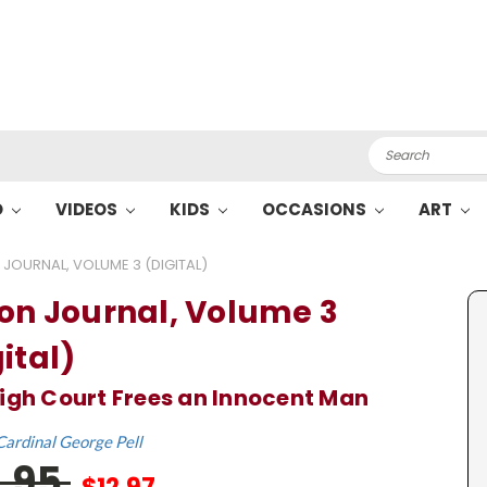
Search
O
VIDEOS
KIDS
OCCASIONS
ART
 JOURNAL, VOLUME 3 (DIGITAL)
son Journal, Volume 3
ital)
igh Court Frees an Innocent Man
Cardinal George Pell
9.95