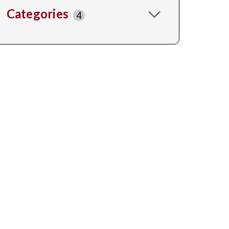
Categories
4