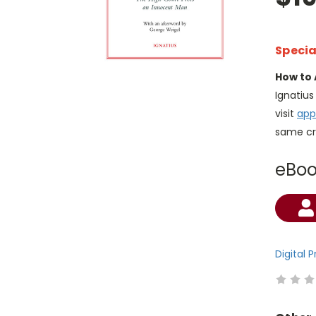
Specia
How to 
Ignatiu
visit
app
same cr
eBo
Current
Stock:
Digital 