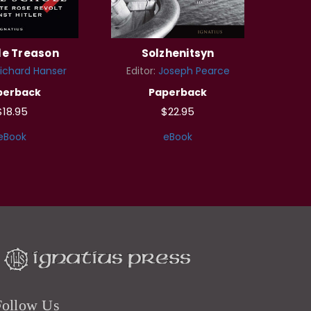
le Treason
Solzhenitsyn
ichard Hanser
Editor:
Joseph Pearce
perback
Paperback
$18.95
$22.95
eBook
eBook
Follow Us