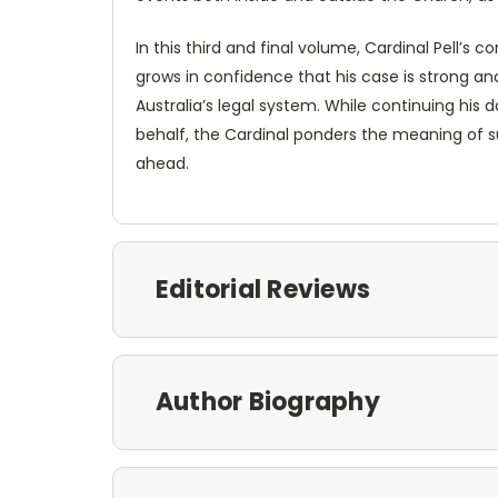
In this third and final volume, Cardinal Pell’s 
grows in confidence that his case is strong and
Australia’s legal system. While continuing his 
behalf, the Cardinal ponders the meaning of s
ahead.
Editorial Reviews
Author Biography