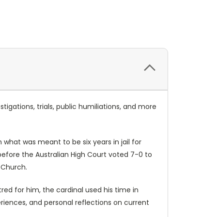
igations, trials, public humiliations, and more
n what was meant to be six years in jail for
 before the Australian High Court voted 7-0 to
c Church.
tred for him, the cardinal used his time in
periences, and personal reflections on current