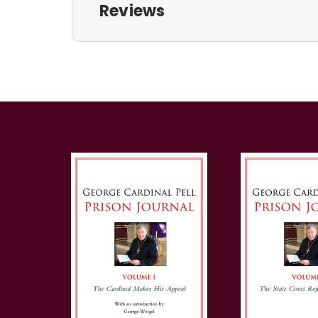
Reviews