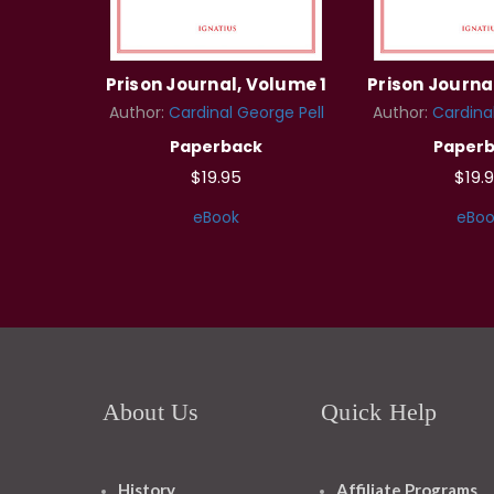
Prison Journal, Volume 1
Prison Journa
Author:
Cardinal George Pell
Author:
Cardinal
Paperback
Paper
$19.95
$19.
eBook
eBoo
About Us
Quick Help
History
Affiliate Programs