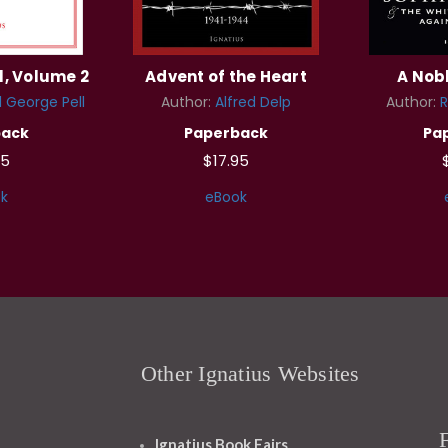
l, Volume 2
Advent of the Heart
A Nob
 George Pell
Author:
Alfred Delp
Author:
R
back
Paperback
Pa
95
$17.95
k
eBook
Other Ignatius Websites
Ignatius Book Fairs