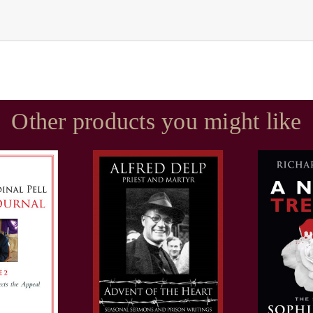
Other products you might like