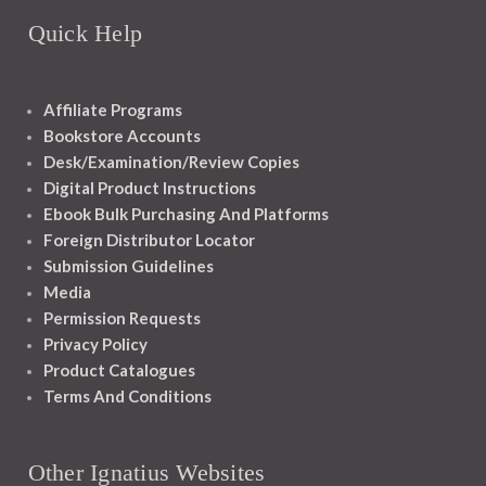
Quick Help
Affiliate Programs
Bookstore Accounts
Desk/Examination/Review Copies
Digital Product Instructions
Ebook Bulk Purchasing And Platforms
Foreign Distributor Locator
Submission Guidelines
Media
Permission Requests
Privacy Policy
Product Catalogues
Terms And Conditions
Other Ignatius Websites