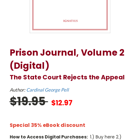
Prison Journal, Volume 2
(Digital)
The State Court Rejects the Appeal
Author:
Cardinal George Pell
$19.95
$12.97
Special 35% eBook discount
How to Access Digital Purchases:
1.) Buy here 2.)