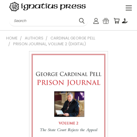
Search
HOME
AUTHORS
CARDINAL GEORGE PELL
PRISON JOURNAL, VOLUME 2 (DIGITAL)