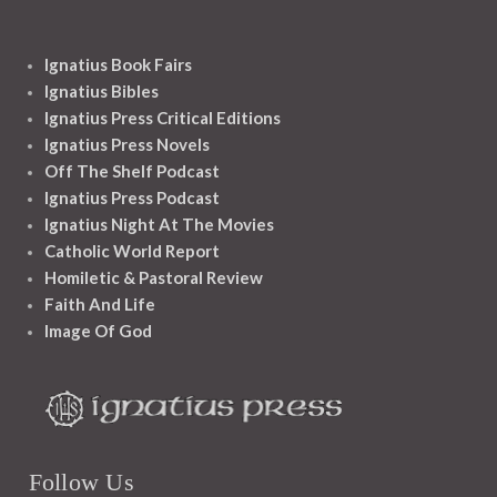
Ignatius Book Fairs
Ignatius Bibles
Ignatius Press Critical Editions
Ignatius Press Novels
Off The Shelf Podcast
Ignatius Press Podcast
Ignatius Night At The Movies
Catholic World Report
Homiletic & Pastoral Review
Faith And Life
Image Of God
Follow Us