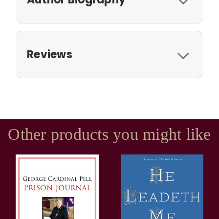
Reviews
Other products you might like