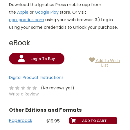
Download the Ignatius Press mobile app from
the
Apple
or
Google Play
store. Or visit
app.ignatius.com
using your web browser. 3.) Log in
using your same credentials to unlock your purchase.
eBook
Login To Buy
Add To Wish
Current
List
Stock:
Digital Product Instructions
(No reviews yet)
Write a Review
Other Editions and Formats
Paperback
$19.95