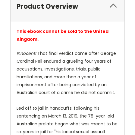
Product Overview
This ebook cannot be sold to the United
Kingdom.
Innocent!
That final verdict came after George
Cardinal Pell endured a grueling four years of
accusations, investigations, trials, public
humiliations, and more than a year of
imprisonment after being convicted by an
Australian court of a crime he did not commit.
Led off to jail in handcuffs, following his
sentencing on March 13, 2019, the 78-year-old
Australian prelate began what was meant to be
six years in jail for "historical sexual assault