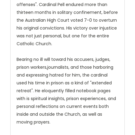
offenses". Cardinal Pell endured more than
thirteen months in solitary confinement, before
the Australian High Court voted 7-0 to overturn
his original convictions. His victory over injustice
was not just personal, but one for the entire
Catholic Church.
Bearing no ill will toward his accusers, judges,
prison workers,journalists, and those harboring
and expressing hatred for him, the cardinal
used his time in prison as a kind of "extended
retreat". He eloquently filled notebook pages
with is spiritual insights, prison experiences, and
personal reflections on current events both
inside and outside the Church, as well as
moving prayers.