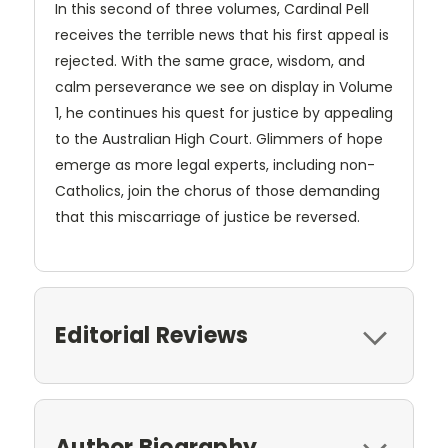
In this second of three volumes, Cardinal Pell
receives the terrible news that his first appeal is
rejected. With the same grace, wisdom, and
calm perseverance we see on display in Volume
1, he continues his quest for justice by appealing
to the Australian High Court. Glimmers of hope
emerge as more legal experts, including non-
Catholics, join the chorus of those demanding
that this miscarriage of justice be reversed.
Editorial Reviews
Author Biography