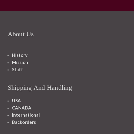
About Us
History
Mission
Staff
Shipping And Handling
USA
CANADA
International
Backorders