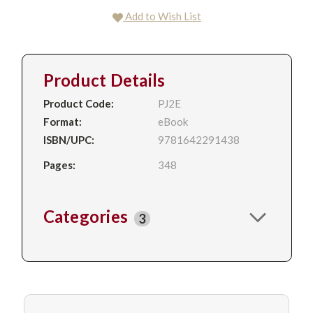
Add to Wish List
Product Details
Product Code:
PJ2E
Format:
eBook
ISBN/UPC:
9781642291438
Pages:
348
Categories
3