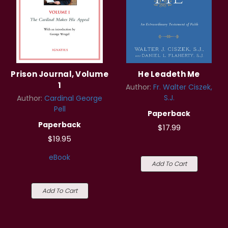
Prison Journal, Volume
He Leadeth Me
1
Author:
Fr. Walter Ciszek,
S.J.
Author:
Cardinal George
Pell
Paperback
Paperback
$17.99
$19.95
eBook
Add To Cart
Add To Cart