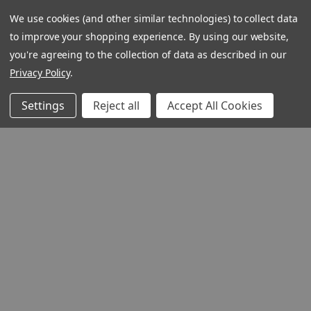
We use cookies (and other similar technologies) to collect data
to improve your shopping experience.
By using our website,
you're agreeing to the collection of data as described in our
1348 10TH AVE SAN FRANCISC
Privacy Policy
.
94122
© 2026 Ignatius Press
Settings
Reject all
Accept All Cookies
QUICK VIEW
Lead, Kindly Light
(Digital)
Author:
Thomas
Howard
Product Code: LKLA
ISBN:
9781681499444