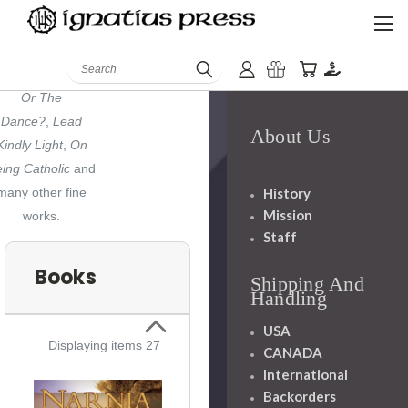
Eliot's "Four
artets"
,
Evangelical
Is Not
Search
Enough
,
Chance
Or The
Dance?
,
Lead
About Us
Kindly Light
,
On
ing Catholic
and
History
many other fine
Mission
works.
Staff
Books
Shipping And
Handling
USA
Displaying items 27
CANADA
International
Backorders