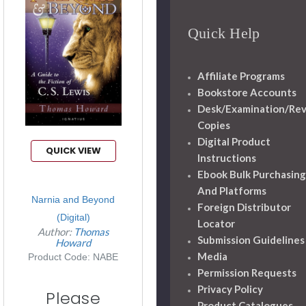
Quick Help
Affiliate Programs
Bookstore Accounts
Desk/Examination/Re
Copies
Digital Product
QUICK VIEW
Instructions
Ebook Bulk Purchasing
And Platforms
Narnia and Beyond
Foreign Distributor
(Digital)
Locator
Author:
Thomas
Submission Guidelines
Howard
Media
Product Code: NABE
Permission Requests
Privacy Policy
Please
Product Catalogues