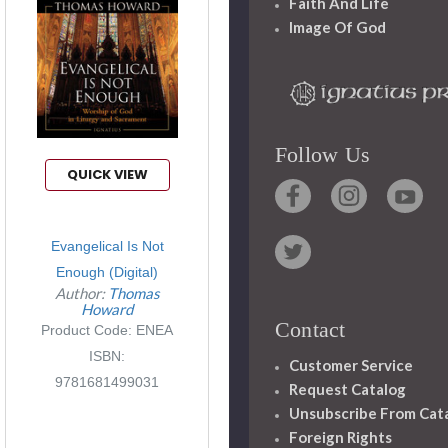
Faith And Life
Image Of God
Follow Us
QUICK VIEW
Evangelical Is Not
Enough (Digital)
Author:
Thomas
Howard
Contact
Product Code: ENEA
ISBN:
Customer Service
9781681499031
Request Catalog
Unsubscribe From Cat
Foreign Rights