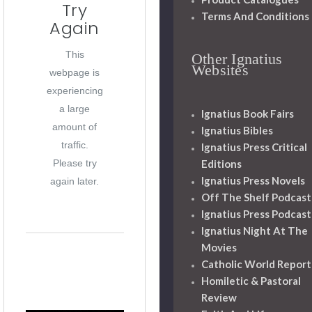
Try
Terms And Conditions
Again
This
Other Ignatius
Websites
webpage is
experiencing
a large
Ignatius Book Fairs
amount of
Ignatius Bibles
traffic.
Ignatius Press Critical
Editions
Please try
Ignatius Press Novels
again later.
Off The Shelf Podcast
Ignatius Press Podcast
Ignatius Night At The
Movies
Catholic World Report
Homiletic & Pastoral
Review