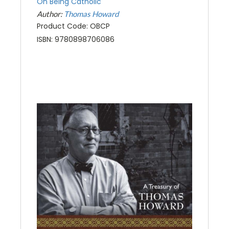
On Being Catholic
Author:
Thomas Howard
Product Code: OBCP
ISBN: 9780898706086