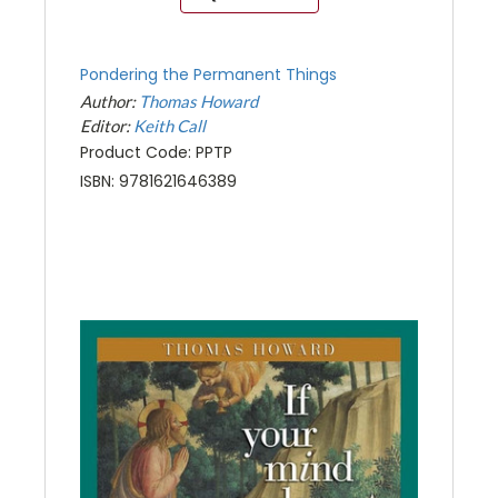
Pondering the Permanent Things
Author:
Thomas Howard
Editor:
Keith Call
Product Code: PPTP
ISBN: 9781621646389