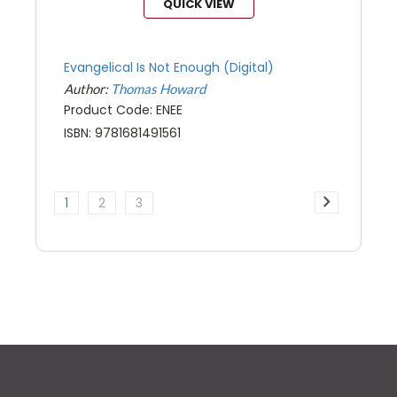
QUICK VIEW
Evangelical Is Not Enough (Digital)
Author:
Thomas Howard
Product Code: ENEE
ISBN: 9781681491561
1
2
3