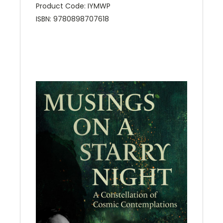
Product Code: IYMWP
ISBN: 9780898707618