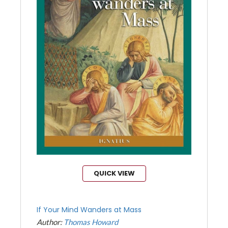
QUICK VIEW
If Your Mind Wanders at Mass
Author:
Thomas Howard