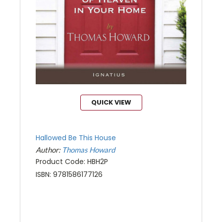
QUICK VIEW
Hallowed Be This House
Author:
Thomas Howard
Product Code: HBH2P
ISBN: 9781586177126