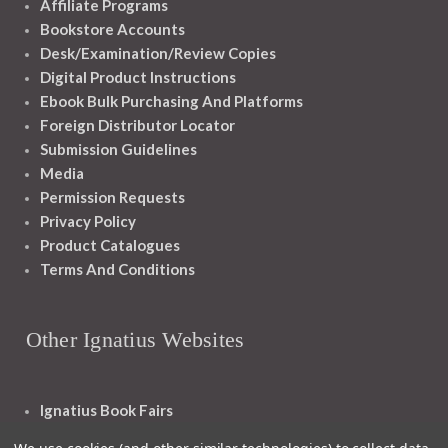
Affiliate Programs
Bookstore Accounts
Desk/Examination/Review Copies
Digital Product Instructions
Ebook Bulk Purchasing And Platforms
Foreign Distributor Locator
Submission Guidelines
Media
Permission Requests
Privacy Policy
Product Catalogues
Terms And Conditions
Other Ignatius Websites
Ignatius Book Fairs
Ignatius Bibles