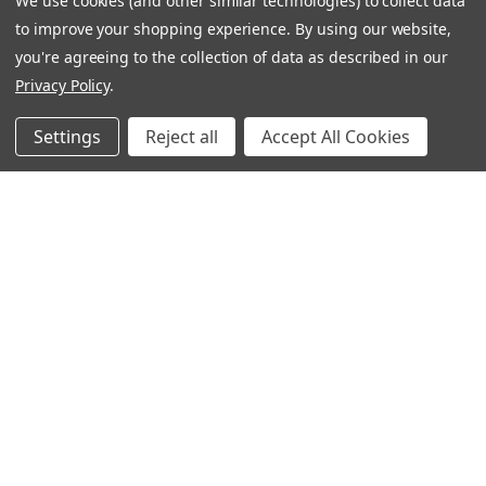
We use cookies (and other similar technologies) to collect data
Ignatius Press Critical Editions
to improve your shopping experience.
By using our website,
Ignatius Press Novels
you're agreeing to the collection of data as described in our
Off The Shelf Podcast
Privacy Policy
.
Ignatius Press Podcast
Ignatius Night At The Movies
Settings
Reject all
Accept All Cookies
Catholic World Report
Homiletic & Pastoral Review
Faith And Life
Image Of God
Follow Us