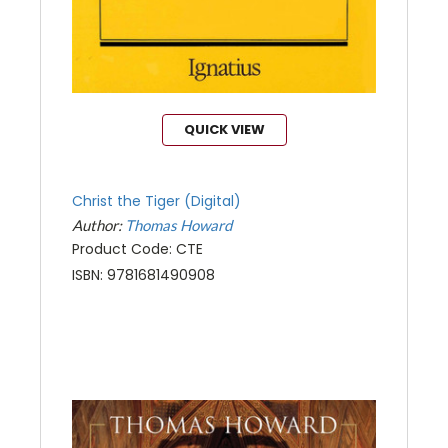
QUICK VIEW
Christ the Tiger (Digital)
Author:
Thomas Howard
Product Code: CTE
ISBN: 9781681490908