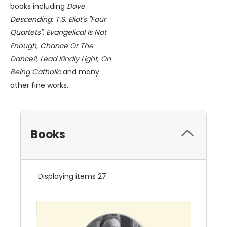
books including
Dove
Descending
:
T.S. Eliot's "Four
Quartets"
,
Evangelical Is Not
Enough
,
Chance Or The
Dance?
,
Lead Kindly Light
,
On
Being Catholic
and many
other fine works.
Books
Displaying items 27