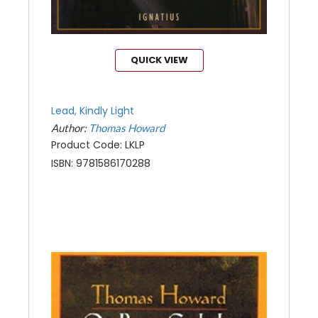
QUICK VIEW
Lead, Kindly Light
Author:
Thomas Howard
Product Code: LKLP
ISBN: 9781586170288