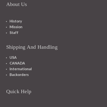
About Us
History
Mission
Staff
Shipping And Handling
USA
CANADA
International
Backorders
Quick Help