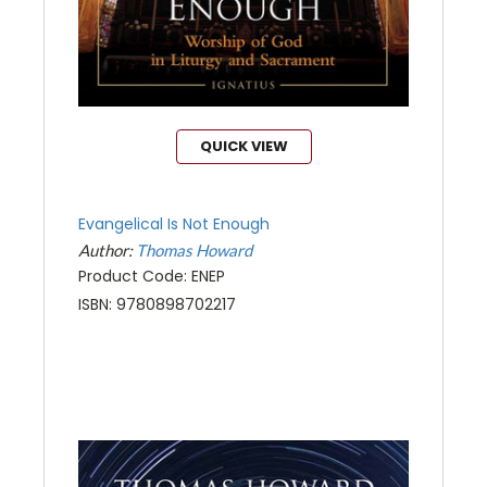
QUICK VIEW
Evangelical Is Not Enough
Author:
Thomas Howard
Product Code: ENEP
ISBN: 9780898702217