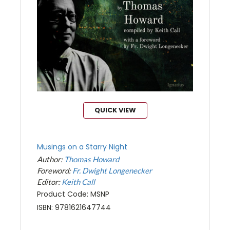
QUICK VIEW
Musings on a Starry Night
Author:
Thomas Howard
Foreword:
Fr. Dwight Longenecker
Editor:
Keith Call
Product Code: MSNP
ISBN: 9781621647744