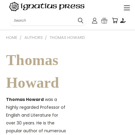
Search
HOME
AUTHORS
THOMAS HOWARD
Thomas
Howard
Thomas Howard
was a
highly regarded Professor of
English and Literature for
over 30 years. He is the
popular author of numerous