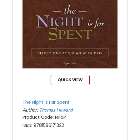
QUICK VIEW
The Night Is Far Spent
Author:
Thomas Howard
Product Code: NIFSP
ISBN: 9781586171322