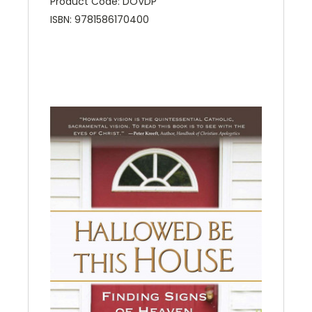
Product Code: DOVDP
ISBN: 9781586170400