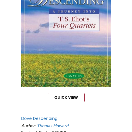
QUICK VIEW
Dove Descending
Author:
Thomas Howard