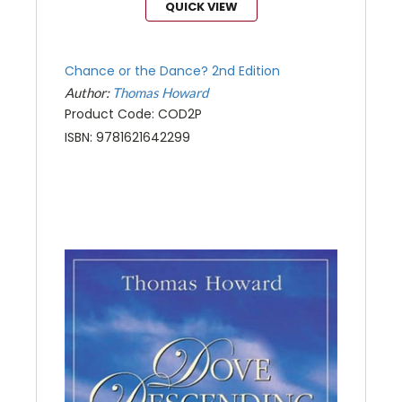
QUICK VIEW
Chance or the Dance? 2nd Edition
Author:
Thomas Howard
Product Code: COD2P
ISBN: 9781621642299