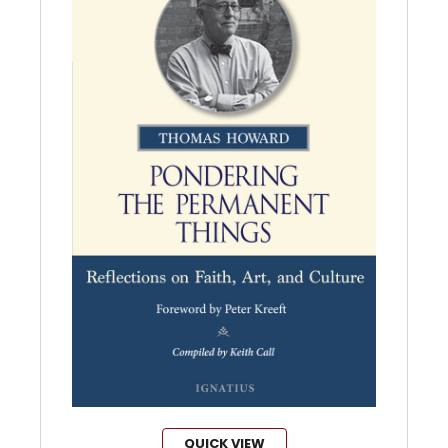
QUICK VIEW