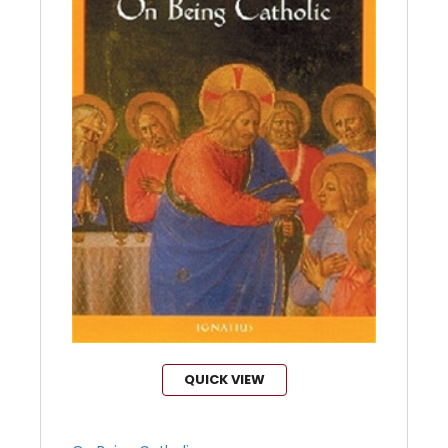
QUICK VIEW