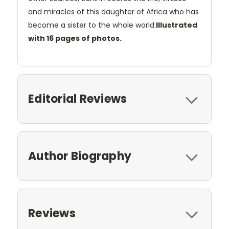
and miracles of this daughter of Africa who has
become a sister to the whole world.
Illustrated
with 16 pages of photos.
Editorial Reviews
Author Biography
Reviews