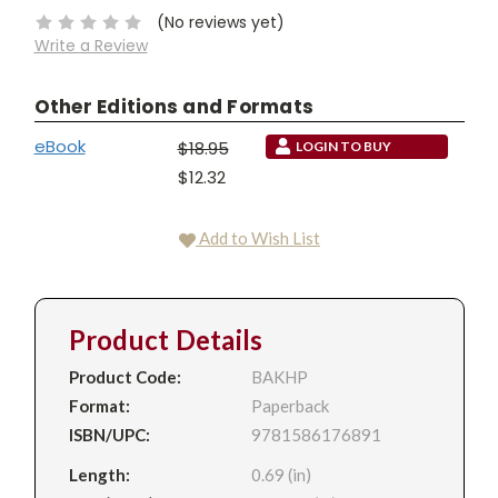
(No reviews yet)
Write a Review
Other Editions and Formats
eBook
$18.95
LOGIN TO BUY
$12.32
Add to Wish List
Product Details
Product Code:
BAKHP
Format:
Paperback
ISBN/UPC:
9781586176891
Length:
0.69 (in)