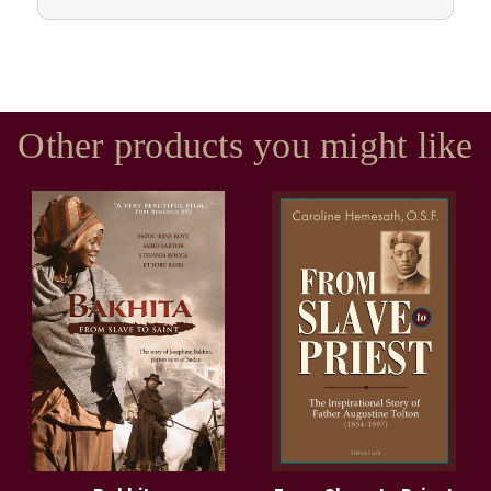
Other products you might like