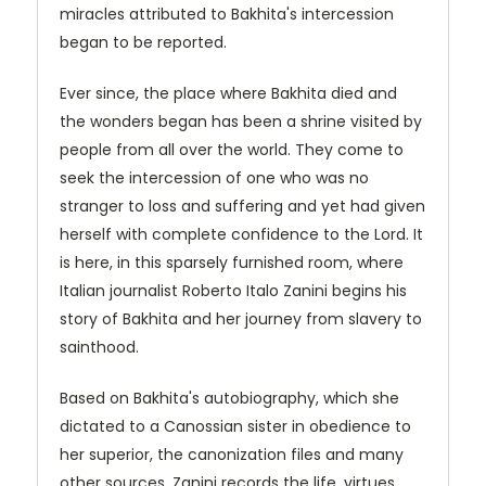
miracles attributed to Bakhita's intercession
began to be reported.
Ever since, the place where Bakhita died and
the wonders began has been a shrine visited by
people from all over the world. They come to
seek the intercession of one who was no
stranger to loss and suffering and yet had given
herself with complete confidence to the Lord. It
is here, in this sparsely furnished room, where
Italian journalist Roberto Italo Zanini begins his
story of Bakhita and her journey from slavery to
sainthood.
Based on Bakhita's autobiography, which she
dictated to a Canossian sister in obedience to
her superior, the canonization files and many
other sources, Zanini records the life, virtues