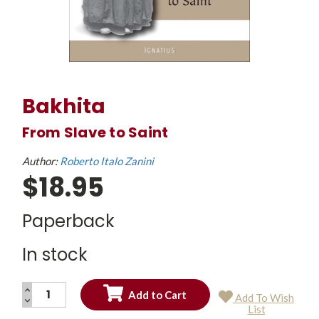
Bakhita
From Slave to Saint
Author:
Roberto Italo Zanini
$18.95
Paperback
In stock
INCREASE
Add To Wish
QUANTITY:
DECREASE
Current
List
QUANTITY:
Stock: