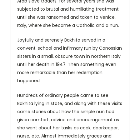
Arab slave traders. For several years she was
subjected to brutal and humiliating treatment
until she was ransomed and taken to Venice,
Italy, where she became a Catholic and a nun.
Joyfully and serenely Bakhita served in a
convent, school and infirmary run by Canossian
sisters in a small, obscure town in northern Italy
until her death in 1947. Then something even
more remarkable than her redemption
happened.
Hundreds of ordinary people came to see
Bakhita lying in state, and along with these visits
came stories about how the simple nun had
given comfort, advice and encouragement as
she went about her tasks as cook, doorkeeper,
nurse, etc. Almost immediately graces and