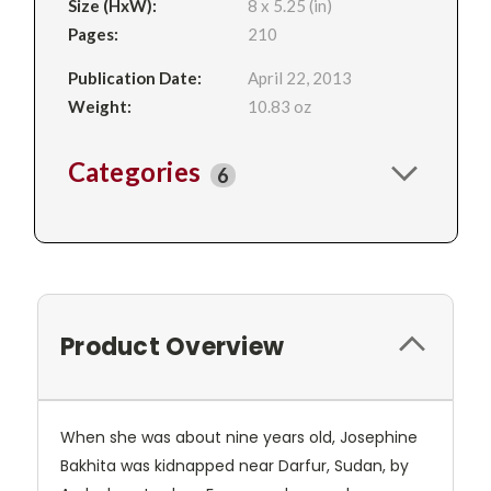
Size (HxW):
8 x 5.25 (in)
Pages:
210
Publication Date:
April 22, 2013
Weight:
10.83 oz
Categories
6
Product Overview
When she was about nine years old, Josephine
Bakhita was kidnapped near Darfur, Sudan, by