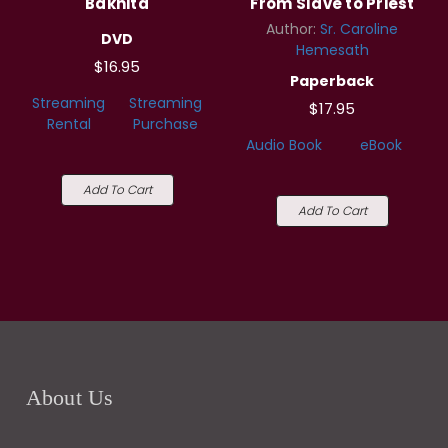
Bakhita
From Slave to Priest
Author:
Sr. Caroline
DVD
Hemesath
$16.95
Paperback
Streaming
Streaming
$17.95
Rental
Purchase
Audio Book
eBook
Add To Cart
Add To Cart
About Us