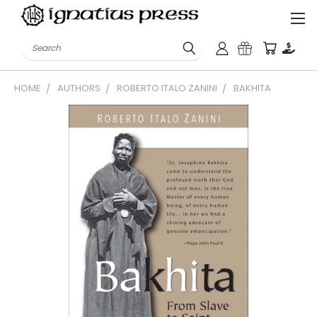
Search
HOME
AUTHORS
ROBERTO ITALO ZANINI
BAKHITA