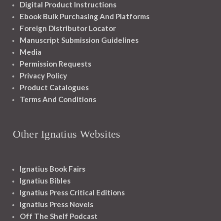
Digital Product Instructions
Ebook Bulk Purchasing And Platforms
Foreign Distributor Locator
Manuscript Submission Guidelines
Media
Permission Requests
Privacy Policy
Product Catalogues
Terms And Conditions
Other Ignatius Websites
Ignatius Book Fairs
Ignatius Bibles
Ignatius Press Critical Editions
Ignatius Press Novels
Off The Shelf Podcast