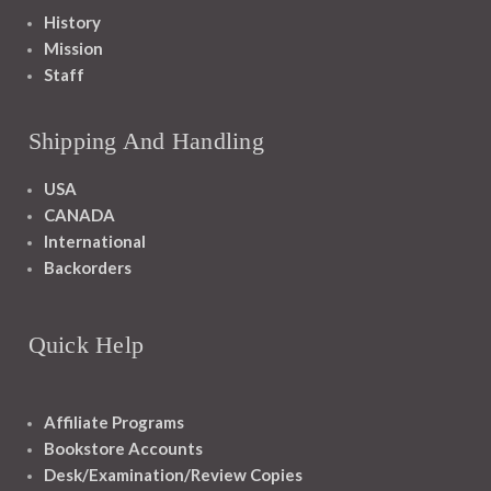
History
Mission
Staff
Shipping And Handling
USA
CANADA
International
Backorders
Quick Help
Affiliate Programs
Bookstore Accounts
Desk/Examination/Review Copies