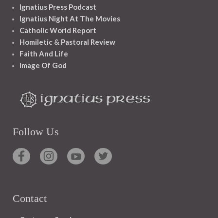
Ignatius Press Podcast
Ignatius Night At The Movies
Catholic World Report
Homiletic & Pastoral Review
Faith And Life
Image Of God
Follow Us
Contact