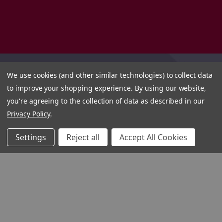
We use cookies (and other similar technologies) to collect data
to improve your shopping experience.
By using our website,
you're agreeing to the collection of data as described in our
Privacy Policy
.
Settings
Reject all
Accept All Cookies