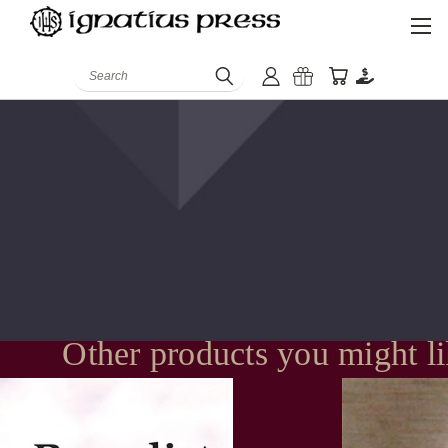
Search
Other products you might l