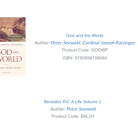
God and the World
Author:
Peter Seewald
Cardinal Joseph Ratzinger
Product Code: GODWP
ISBN: 9780898708684
Benedict XVI: A Life Volume 1
Author:
Peter Seewald
Product Code: BAL1H