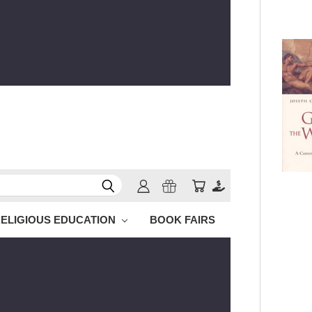
ELIGIOUS EDUCATION
BOOK FAIRS