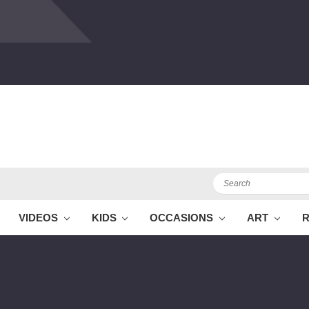
Search
VIDEOS
KIDS
OCCASIONS
ART
R