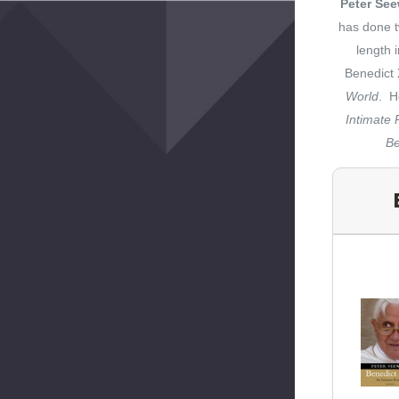
Peter Se
has done t
length 
Benedict 
World
. H
Intimate P
Be