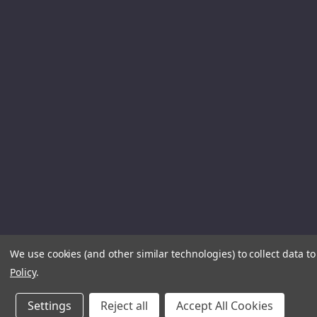
We use cookies (and other similar technologies) to collect data 
Policy
.
Settings
Reject all
Accept All Cookies