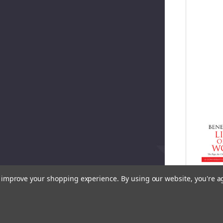
to improve your shopping experience.
By using our website, you're a