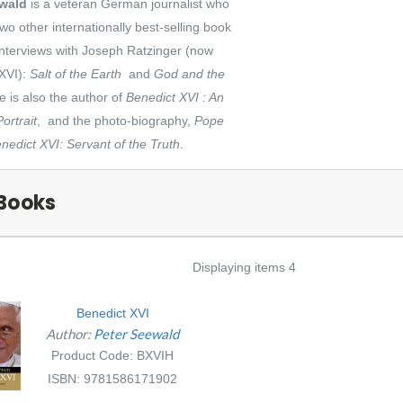
ewald
is a veteran German journalist who
wo other internationally best-selling book
interviews with Joseph Ratzinger (now
XVI):
Salt of the Earth
and
God and the
e is also the author of
Benedict XVI : An
ortrait
, and the photo-biography,
Pope
nedict XVI: Servant of the Truth
.
Books
Displaying items 4
Benedict XVI
Author:
Peter Seewald
Product Code: BXVIH
ISBN: 9781586171902