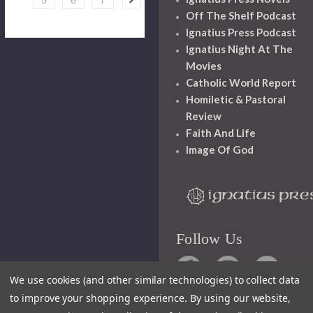
5
6
7
Off The Shelf Podcast
Ignatius Press Podcast
Ignatius Night At The
Movies
Catholic World Report
Homiletic & Pastoral
Review
Faith And Life
Image Of God
Follow Us
We use cookies (and other similar technologies) to collect data
to improve your shopping experience.
By using our website,