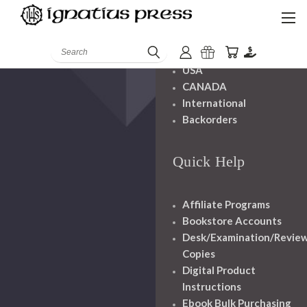
Shipping And
Handling
Search
USA
CANADA
International
Backorders
Quick Help
Affiliate Programs
Bookstore Accounts
Desk/Examination/Revie
Copies
Digital Product
Instructions
Ebook Bulk Purchasing