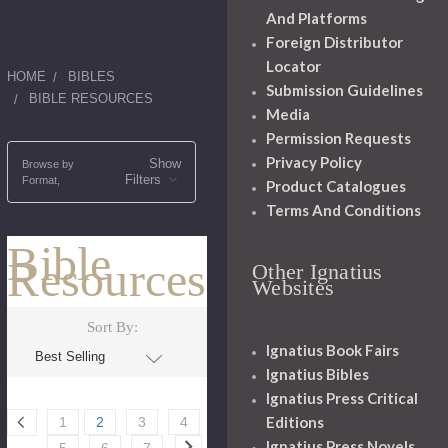
And Platforms
Foreign Distributor
Locator
HOME
BIBLES
Submission Guidelines
BIBLE RESOURCES
Media
Permission Requests
Privacy Policy
Show
Browse by
Filters
Format,
Product Catalogues
Terms And Conditions
Bible
Resources
Other Ignatius
Websites
Sort By:
Ignatius Book Fairs
Ignatius Bibles
Ignatius Press Critical
Editions
1
2
3
4
Ignatius Press Novels