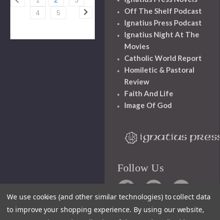
Off The Shelf Podcast
4
5
Ignatius Press Podcast
Ignatius Night At The
Movies
Catholic World Report
Homiletic & Pastoral
Review
Faith And Life
Image Of God
Follow Us
We use cookies (and other similar technologies) to collect data
to improve your shopping experience.
By using our website,