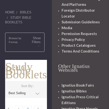
And Platforms
Foreign Distributor
HOME
BIBLES
Locator
STUDY BIBLE
Submission Guidelines
BOOKLETS
Media
Permission Requests
Show
Browse by
Privacy Policy
Filters
Format,
Product Catalogues
Terms And Conditions
Study
Other Ignatius
Bible
Websites
Booklets
Ignatius Book Fairs
Sort By:
Ignatius Bibles
Ignatius Press Critical
Editions
Ignatius Press Novels
1
2
3