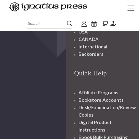
Shipping And
Handling
Search
USA
CANADA
International
Backorders
Quick Help
Affiliate Programs
Bookstore Accounts
Desk/Examination/Review
Copies
Digital Product
Instructions
Ebook Bulk Purchasing