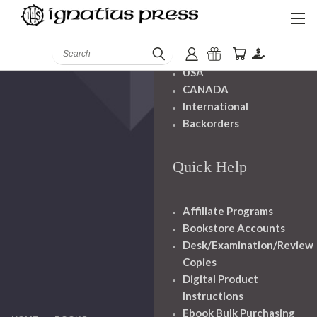
Shipping And
Handling
Search
USA
CANADA
International
Backorders
Quick Help
Affiliate Programs
Bookstore Accounts
Desk/Examination/Review
Copies
Digital Product
Instructions
Ebook Bulk Purchasing