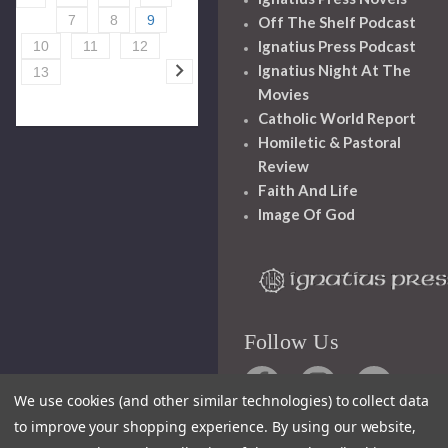
7
8
9
Off The Shelf Podcast
Ignatius Press Podcast
10
11
12
Ignatius Night At The
13
Movies
Catholic World Report
Homiletic & Pastoral
Review
Faith And Life
Image Of God
Follow Us
We use cookies (and other similar technologies) to collect data
to improve your shopping experience.
By using our website,