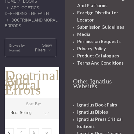
HOME
BOOKS
And Platforms
APOLOGETICS-
Foreign Distributor
DEFENDING THE FAITH
Locator
DOCTRINAL AND MORAL
ERRORS
Submission Guidelines
Media
Permission Requests
Show
Browse by
Privacy Policy
Filters
Format,
Product Catalogues
Terms And Conditions
Doctrinal
And
Moral
Other Ignatius
Errors
Websites
Sort By:
Ignatius Book Fairs
Ignatius Bibles
Ignatius Press Critical
Editions
4
5
6
Ignatius Press Novels