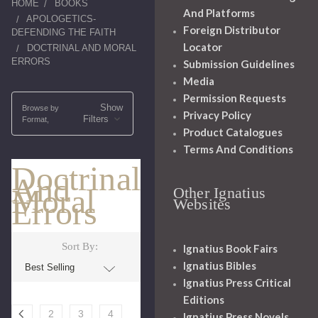
HOME
BOOKS
And Platforms
APOLOGETICS-
Foreign Distributor
DEFENDING THE FAITH
Locator
DOCTRINAL AND MORAL
ERRORS
Submission Guidelines
Media
Permission Requests
Show
Browse by
Privacy Policy
Filters
Format,
Product Catalogues
Terms And Conditions
Doctrinal
And
Moral
Other Ignatius
Errors
Websites
Sort By:
Ignatius Book Fairs
Ignatius Bibles
Ignatius Press Critical
Editions
2
3
4
Ignatius Press Novels