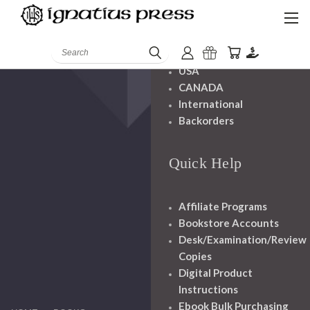
Shipping And
Handling
Search
USA
CANADA
International
Backorders
Quick Help
Affiliate Programs
Bookstore Accounts
Desk/Examination/Review
Copies
Digital Product
Instructions
Ebook Bulk Purchasing