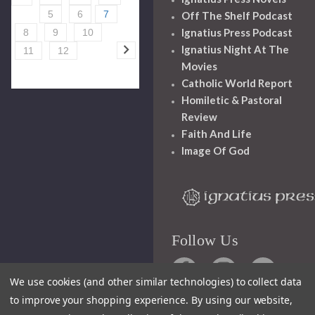
5
6
7
Off The Shelf Podcast
Ignatius Press Podcast
8
9
10
Ignatius Night At The
11
12
Movies
Catholic World Report
Homiletic & Pastoral
Review
Faith And Life
Image Of God
Follow Us
We use cookies (and other similar technologies) to collect data
to improve your shopping experience.
By using our website,