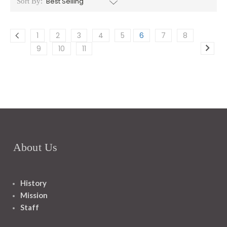
Sort By:
1
2
3
4
5
6
7
8
9
10
11
About Us
History
Mission
Staff