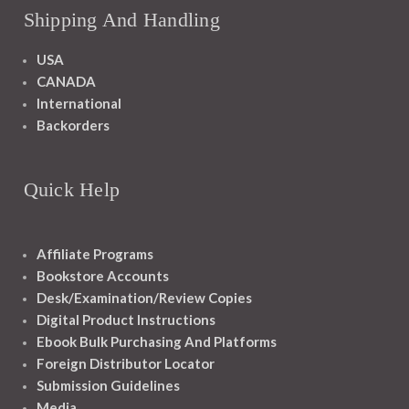
Shipping And Handling
USA
CANADA
International
Backorders
Quick Help
Affiliate Programs
Bookstore Accounts
Desk/Examination/Review Copies
Digital Product Instructions
Ebook Bulk Purchasing And Platforms
Foreign Distributor Locator
Submission Guidelines
Media