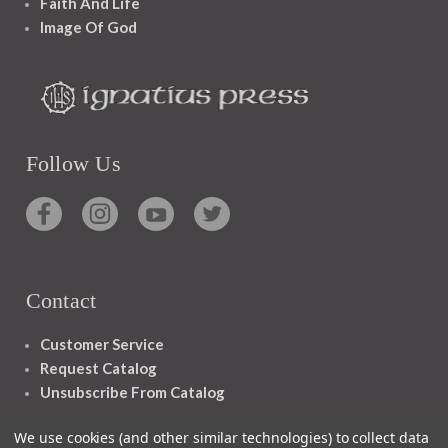
Faith And Life
Image Of God
Follow Us
Contact
Customer Service
Request Catalog
Unsubscribe From Catalog
Foreign Rights
We use cookies (and other similar technologies) to collect data