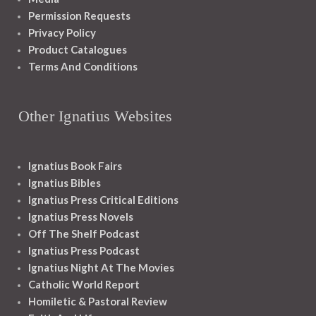
Permission Requests
Privacy Policy
Product Catalogues
Terms And Conditions
Other Ignatius Websites
Ignatius Book Fairs
Ignatius Bibles
Ignatius Press Critical Editions
Ignatius Press Novels
Off The Shelf Podcast
Ignatius Press Podcast
Ignatius Night At The Movies
Catholic World Report
Homiletic & Pastoral Review