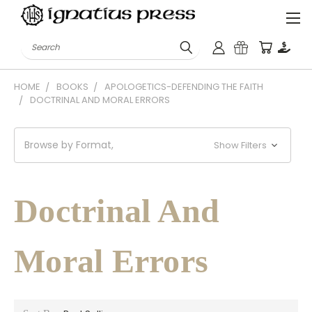
Search
HOME
BOOKS
APOLOGETICS-DEFENDING THE FAITH
DOCTRINAL AND MORAL ERRORS
Browse by Format,
Show Filters
Doctrinal And
Moral Errors