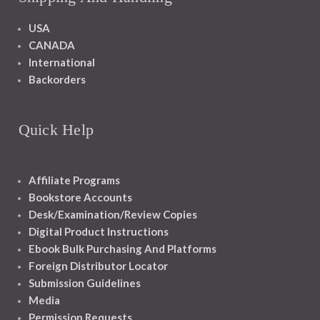
USA
CANADA
International
Backorders
Quick Help
Affiliate Programs
Bookstore Accounts
Desk/Examination/Review Copies
Digital Product Instructions
Ebook Bulk Purchasing And Platforms
Foreign Distributor Locator
Submission Guidelines
Media
Permission Requests