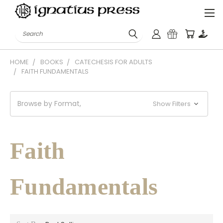
Search
HOME
BOOKS
CATECHESIS FOR ADULTS
FAITH FUNDAMENTALS
Browse by Format,
Show Filters
Faith
Fundamentals