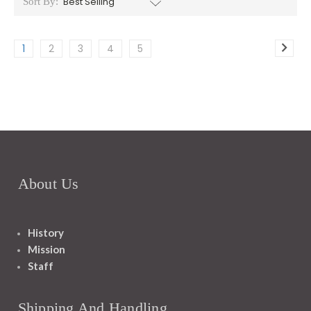
Sort By:
1
2
3
4
5
About Us
History
Mission
Staff
Shipping And Handling