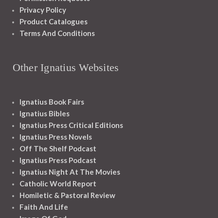
Privacy Policy
Product Catalogues
Terms And Conditions
Other Ignatius Websites
Ignatius Book Fairs
Ignatius Bibles
Ignatius Press Critical Editions
Ignatius Press Novels
Off The Shelf Podcast
Ignatius Press Podcast
Ignatius Night At The Movies
Catholic World Report
Homiletic & Pastoral Review
Faith And Life