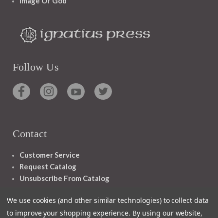
Image Of God
Follow Us
Contact
Customer Service
Request Catalog
Unsubscribe From Catalog
Foreign Rights
We use cookies (and other similar technologies) to collect data
to improve your shopping experience.
By using our website,