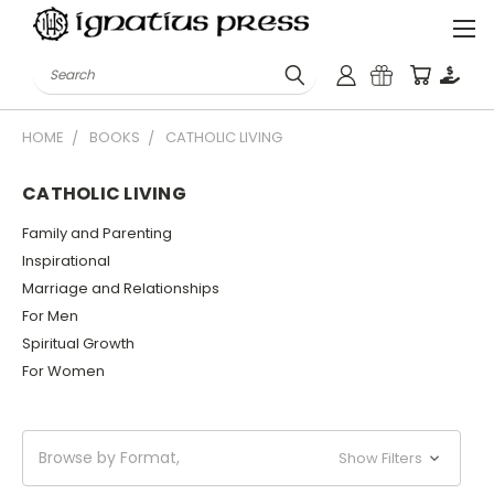
Search
HOME
BOOKS
CATHOLIC LIVING
CATHOLIC LIVING
Family and Parenting
Inspirational
Marriage and Relationships
For Men
Spiritual Growth
For Women
Browse by Format,
Show Filters