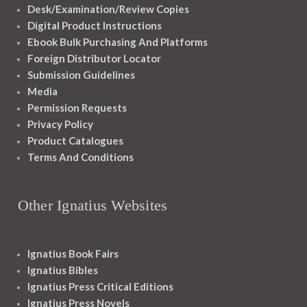
Desk/Examination/Review Copies
Digital Product Instructions
Ebook Bulk Purchasing And Platforms
Foreign Distributor Locator
Submission Guidelines
Media
Permission Requests
Privacy Policy
Product Catalogues
Terms And Conditions
Other Ignatius Websites
Ignatius Book Fairs
Ignatius Bibles
Ignatius Press Critical Editions
Ignatius Press Novels