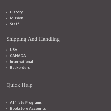
History
Mission
Staff
Shipping And Handling
USA
CANADA
International
Backorders
Quick Help
Affiliate Programs
Bookstore Accounts