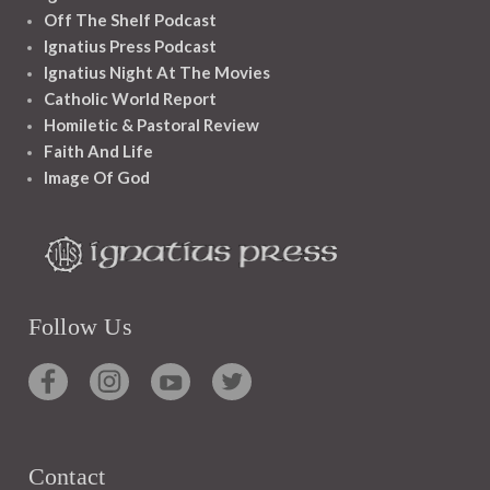
Off The Shelf Podcast
Ignatius Press Podcast
Ignatius Night At The Movies
Catholic World Report
Homiletic & Pastoral Review
Faith And Life
Image Of God
Follow Us
Contact