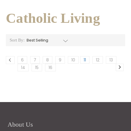
Catholic Living
Sort By:
6
7
8
9
10
11
12
13
14
15
16
About Us