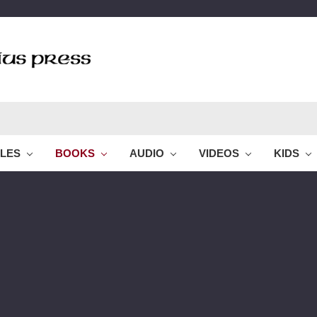
BLES
BOOKS
AUDIO
VIDEOS
KIDS