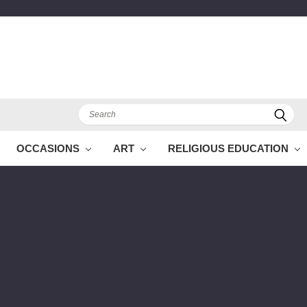
Search
OCCASIONS
ART
RELIGIOUS EDUCATION