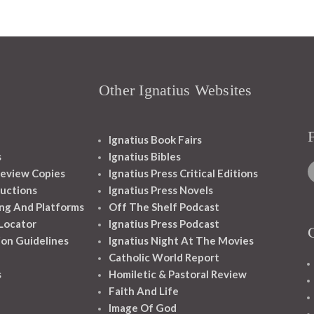
Other Ignatius Websites
Ignatius Book Fairs
s
Ignatius Bibles
eview Copies
Ignatius Press Critical Editions
ructions
Ignatius Press Novels
ng And Platforms
Off The Shelf Podcast
 Locator
Ignatius Press Podcast
ion Guidelines
Ignatius Night At The Movies
Catholic World Report
s
Homiletic & Pastoral Review
Faith And Life
Image Of God