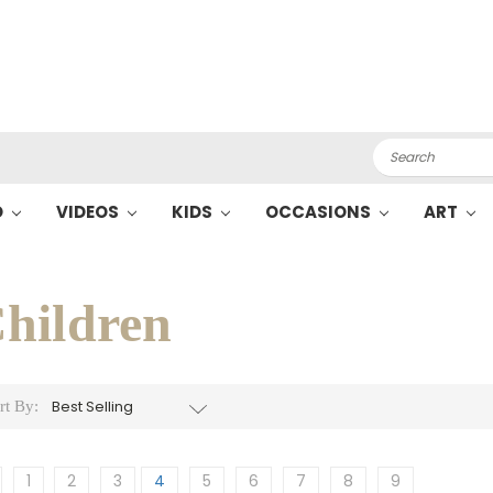
Search
O
VIDEOS
KIDS
OCCASIONS
ART
hildren
rt By:
1
2
3
4
5
6
7
8
9