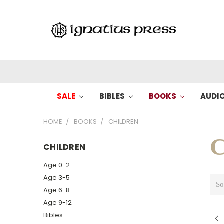
SALE
BIBLES
BOOKS
AUDI
HOME
BOOKS
CHILDREN
C
CHILDREN
Age 0-2
Age 3-5
So
Age 6-8
Age 9-12
Bibles