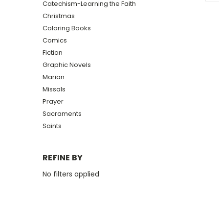
Catechism-Learning the Faith
Christmas
Coloring Books
Comics
Fiction
Graphic Novels
Marian
Missals
Prayer
Sacraments
Saints
REFINE BY
No filters applied