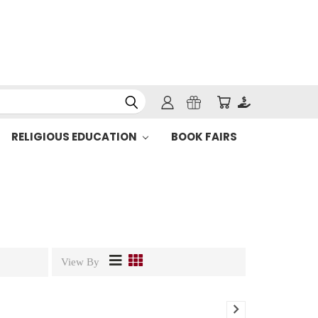
RELIGIOUS EDUCATION
BOOK FAIRS
View By