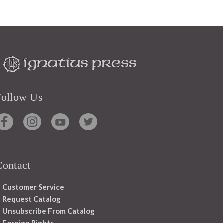
Follow Us
Contact
Customer Service
Request Catalog
Unsubscribe From Catalog
Foreign Rights