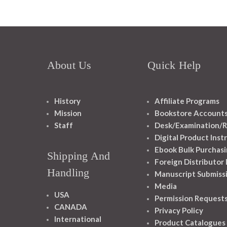
About Us
Quick Help
History
Affiliate Programs
Mission
Bookstore Account
Staff
Desk/Examination/R
Digital Product Inst
Ebook Bulk Purchasi
Shipping And
Foreign Distributor
Handling
Manuscript Submiss
Media
USA
Permission Request
CANADA
Privacy Policy
International
Product Catalogues