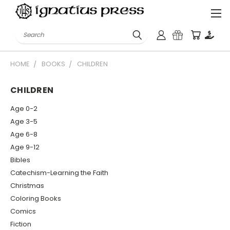
Search
HOME
BOOKS
CHILDREN
CHILDREN
Age 0-2
Age 3-5
Age 6-8
Age 9-12
Bibles
Catechism-Learning the Faith
Christmas
Coloring Books
Comics
Fiction