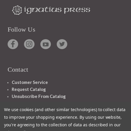
Follow Us
Contact
Customer Service
Request Catalog
Unsubscribe From Catalog
Foreign Rights
We use cookies (and other similar technologies) to collect data
to improve your shopping experience.
By using our website,
you're agreeing to the collection of data as described in our