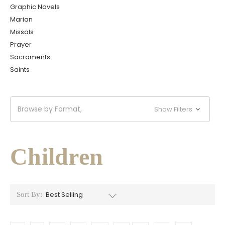
Graphic Novels
Marian
Missals
Prayer
Sacraments
Saints
Browse by Format,
Show Filters
Children
Sort By: