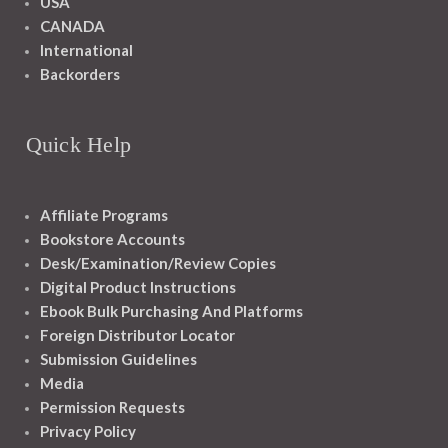
USA
CANADA
International
Backorders
Quick Help
Affiliate Programs
Bookstore Accounts
Desk/Examination/Review Copies
Digital Product Instructions
Ebook Bulk Purchasing And Platforms
Foreign Distributor Locator
Submission Guidelines
Media
Permission Requests
Privacy Policy