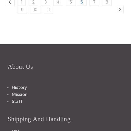
1
2
3
4
5
6
7
8
9
10
11
About Us
History
Mission
Staff
Shipping And Handling