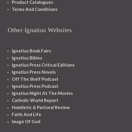
Product Catalogues
Terms And Conditions
Other Ignatius Websites
Ignatius Book Fairs
Ignatius Bibles
Ignatius Press Critical Editions
Ignatius Press Novels
Off The Shelf Podcast
Ignatius Press Podcast
Ignatius Night At The Movies
Catholic World Report
Homiletic & Pastoral Review
Faith And Life
Image Of God