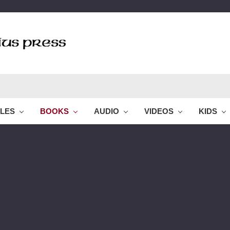
BLES
BOOKS
AUDIO
VIDEOS
KIDS