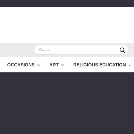
Search
OCCASIONS
ART
RELIGIOUS EDUCATION