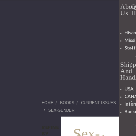
Abou
Q
Us
H
Histo
Miss
Staff
Shipp
And
Hand
USA
CAN
HOME
BOOKS
CURRENT ISSUES
Inter
SEX-GENDER
Back
REFINE
Sex-
BY