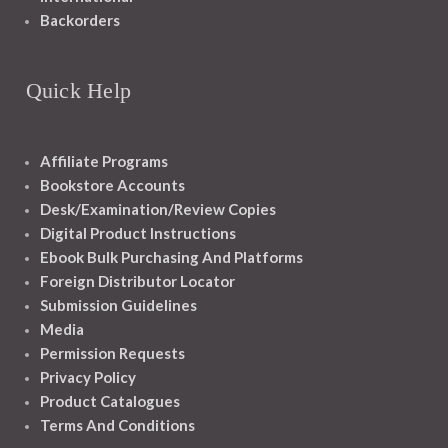
Backorders
Quick Help
Affiliate Programs
Bookstore Accounts
Desk/Examination/Review Copies
Digital Product Instructions
Ebook Bulk Purchasing And Platforms
Foreign Distributor Locator
Submission Guidelines
Media
Permission Requests
Privacy Policy
Product Catalogues
Terms And Conditions