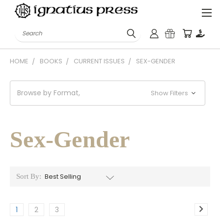
Search
HOME
BOOKS
CURRENT ISSUES
SEX-GENDER
Browse by Format,
Show Filters
Sex-Gender
Sort By:
1
2
3