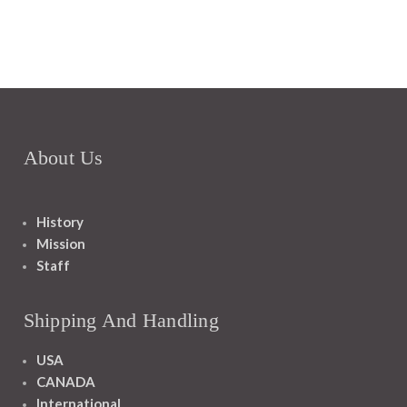
About Us
History
Mission
Staff
Shipping And Handling
USA
CANADA
International