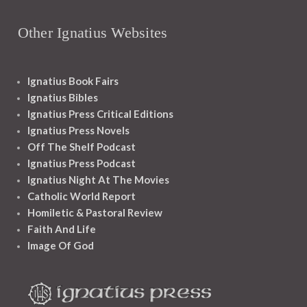
Other Ignatius Websites
Ignatius Book Fairs
Ignatius Bibles
Ignatius Press Critical Editions
Ignatius Press Novels
Off The Shelf Podcast
Ignatius Press Podcast
Ignatius Night At The Movies
Catholic World Report
Homiletic & Pastoral Review
Faith And Life
Image Of God