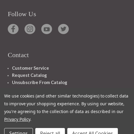
Follow Us
Contact
Customer Service
Request Catalog
Unsubscribe From Catalog
Foreign Rights
We use cookies (and other similar technologies) to collect data
to improve your shopping experience.
By using our website,
you're agreeing to the collection of data as described in our
Privacy Policy
.
1348 10TH AVE SAN FRANCISCO CA 94122
Settings
Reject all
Accept All Cookies
© 2026 Ignatius Press