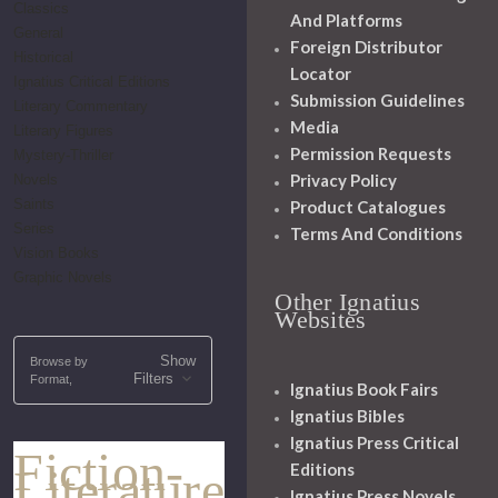
Classics
And Platforms
General
Foreign Distributor
Historical
Locator
Ignatius Critical Editions
Submission Guidelines
Literary Commentary
Media
Literary Figures
Permission Requests
Mystery-Thriller
Privacy Policy
Novels
Saints
Product Catalogues
Series
Terms And Conditions
Vision Books
Graphic Novels
Other Ignatius
Websites
Show
Browse by
Filters
Format,
Ignatius Book Fairs
Ignatius Bibles
Ignatius Press Critical
Fiction-
Editions
Literature
Ignatius Press Novels