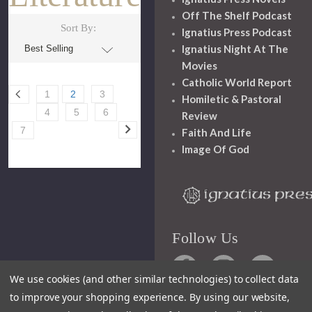
Off The Shelf Podcast
Sort By:
Ignatius Press Podcast
Ignatius Night At The
Movies
Catholic World Report
1
2
3
Homiletic & Pastoral
4
5
6
Review
7
Faith And Life
Image Of God
Follow Us
We use cookies (and other similar technologies) to collect data
to improve your shopping experience.
By using our website,