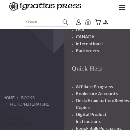
Shipping And
Handling
Search
USA
CANADA
International
Backorders
Quick Help
Affiliate Programs
Bookstore Accounts
HOME
BOOKS
Desk/Examination/Review
FICTION-LITERATURE
Copies
Digital Product
FICTION-
Instructions
LITERATURE
Ebook Bulk Purchasing