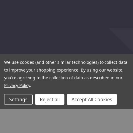
We use cookies (and other similar technologies) to collect data
to improve your shopping experience.
By using our website,
you're agreeing to the collection of data as described in our
Privacy Policy
.
Settings
Reject all
Accept All Cookies