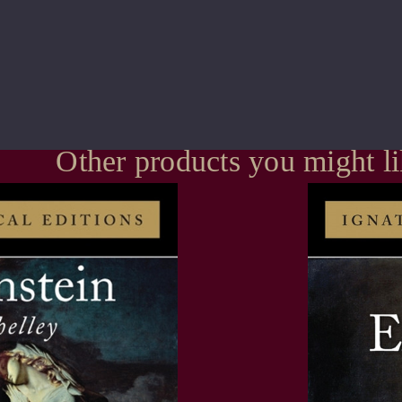
Other products you might l