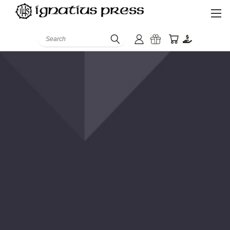
Search