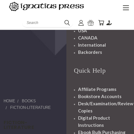
Shipping And
Handling
Search
USA
CANADA
International
Backorders
Quick Help
Affiliate Programs
Bookstore Accounts
HOME
BOOKS
Desk/Examination/Review
FICTION-LITERATURE
Copies
Digital Product
FICTION-
Instructions
LITERATURE
Ebook Bulk Purchasing