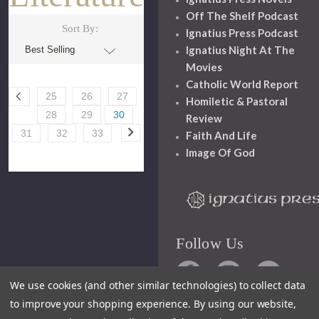
Off The Shelf Podcast
Sort By:
Ignatius Press Podcast
Ignatius Night At The
Movies
Catholic World Report
25
26
27
Homiletic & Pastoral
28
29
30
Review
31
32
33
Faith And Life
Image Of God
Follow Us
We use cookies (and other similar technologies) to collect data
to improve your shopping experience.
By using our website,