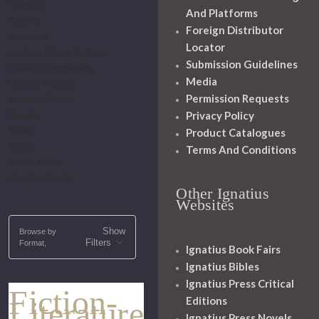
Classics
And Platforms
General
Foreign Distributor
Historical
Locator
Ignatius Critical Editions
Submission Guidelines
Literary Commentary
Media
Literary Figures
Permission Requests
Mystery-Thriller
Privacy Policy
Novels
Saints
Product Catalogues
Series
Terms And Conditions
Vision Books
Graphic Novels
Other Ignatius
Websites
Show
Browse by
Filters
Format,
Ignatius Book Fairs
Ignatius Bibles
Ignatius Press Critical
Fiction-
Editions
Literature
Ignatius Press Novels