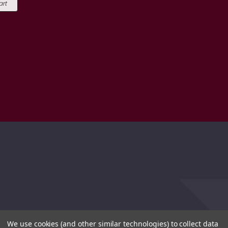
art
We use cookies (and other similar technologies) to collect data