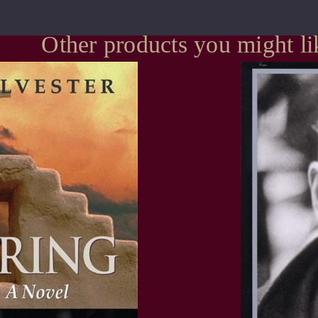
Other products you might li