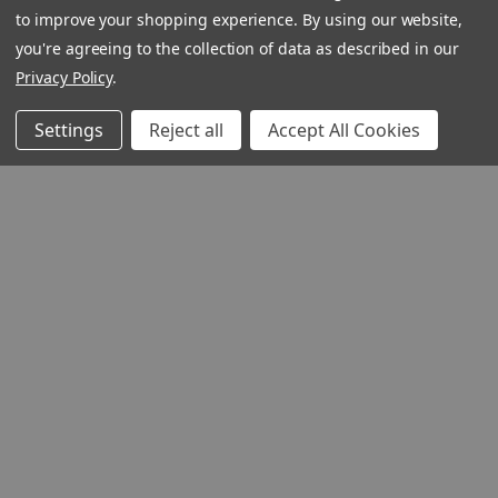
to improve your shopping experience.
By using our website,
you're agreeing to the collection of data as described in our
Privacy Policy
.
Settings
Reject all
Accept All Cookies