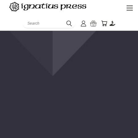
Search