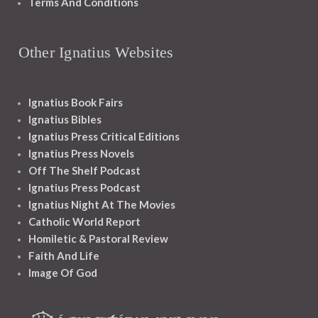
Terms And Conditions
Other Ignatius Websites
Ignatius Book Fairs
Ignatius Bibles
Ignatius Press Critical Editions
Ignatius Press Novels
Off The Shelf Podcast
Ignatius Press Podcast
Ignatius Night At The Movies
Catholic World Report
Homiletic & Pastoral Review
Faith And Life
Image Of God