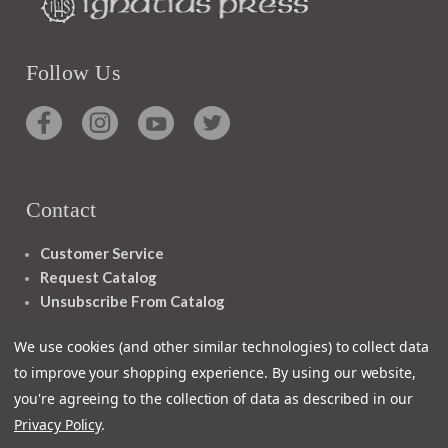
Follow Us
Contact
Customer Service
Request Catalog
Unsubscribe From Catalog
Foreign Rights
We use cookies (and other similar technologies) to collect data
to improve your shopping experience.
By using our website,
you're agreeing to the collection of data as described in our
Privacy Policy
.
1348 10TH AVE SAN FRANCISCO CA 94122