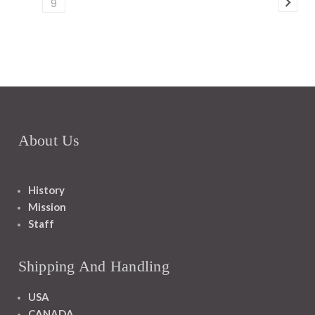
9
About Us
History
Mission
Staff
Shipping And Handling
USA
CANADA