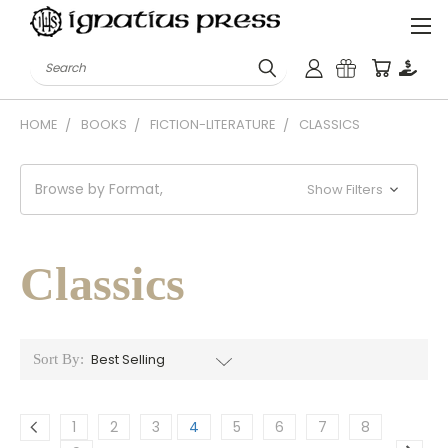
Search
HOME
BOOKS
FICTION-LITERATURE
CLASSICS
Browse by Format,
Show Filters
Classics
Sort By:
1
2
3
4
5
6
7
8