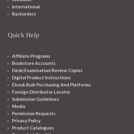
International
Backorders
Quick Help
Affiliate Programs
Bookstore Accounts
Desk/Examination/Review Copies
Digital Product Instructions
Ebook Bulk Purchasing And Platforms
Foreign Distributor Locator
Submission Guidelines
Media
Permission Requests
Privacy Policy
Product Catalogues