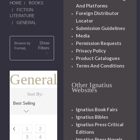
HOME
BOOKS
And Platforms
FICTION-
Foreign Distributor
LITERATURE
Locator
GENERAL
Submission Guidelines
Media
Permission Requests
Show
Browse by
Filters
Format,
Privacy Policy
Product Catalogues
Terms And Conditions
General
Other Ignatius
Websites
Sort By:
Ignatius Book Fairs
Ignatius Bibles
Ignatius Press Critical
1
2
Editions
3
4
Ignatius Press Novels