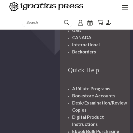
Shipping And
Handling
Search
USA
CANADA
International
Backorders
Quick Help
Affiliate Programs
Bookstore Accounts
Desk/Examination/Review
Copies
Digital Product
Instructions
Ebook Bulk Purchasing