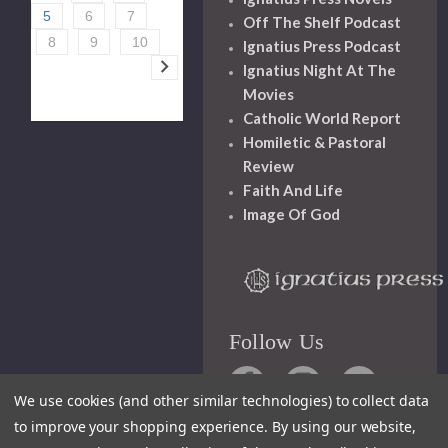
5
6
7
Off The Shelf Podcast
8
9
10
Ignatius Press Podcast
Ignatius Night At The
Movies
Catholic World Report
Homiletic & Pastoral
Review
Faith And Life
Image Of God
Follow Us
We use cookies (and other similar technologies) to collect data
to improve your shopping experience.
By using our website,