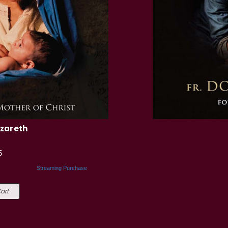
azareth
5
Streaming Purchase
art