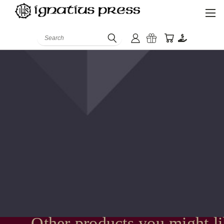
Search
Other products you might l