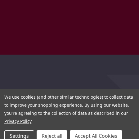
We use cookies (and other similar technologies) to collect data
to improve your shopping experience.
By using our website,
you're agreeing to the collection of data as described in our
Privacy Policy
.
Settings
Reject all
Accept All Cookies