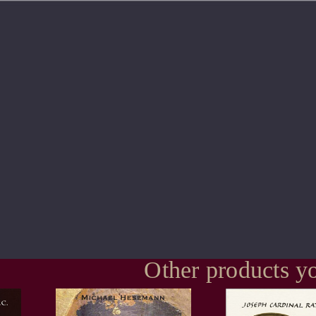
Other products yo