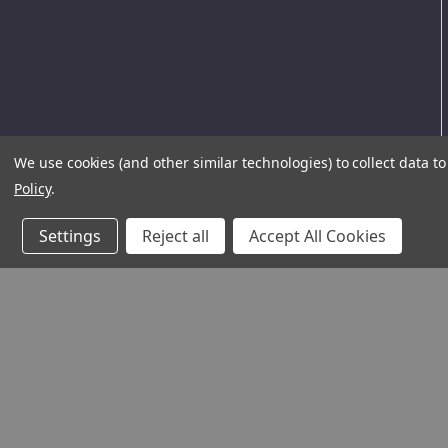
We use cookies (and other similar technologies) to collect data 
Policy
.
Settings
Reject all
Accept All Cookies