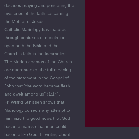
decades praying and pondering the
mysteries of the faith concerning
the Mother of Jesus.
Catholic Mariology has matured
through centuries of meditation
upon both the Bible and the
Church's faith in the Incarnation.
The Marian dogmas of the Church
are guarantors of the full meaning
of the statement in the Gospel of
John that "the word became flesh
and dwelt among us" (1:14).
Fr. Wilfrid Stinissen shows that
Mariology corrects any attempt to
minimize the good news that God
became man so that man could
become like God. In writing about