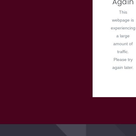
Again
This
webpage is
experiencing
a large
amount of
traffic.
Please try
again later.