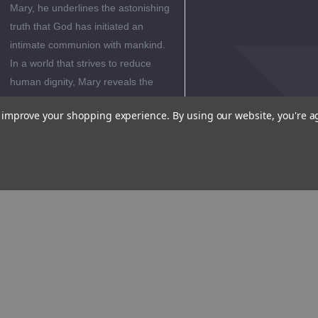
Mary, he underlines the astonishing
truth that God has initiated an
intimate communion with mankind.
In a world that strives to reduce
human dignity, Mary reveals the
very high value of man in God's
to improve your shopping experience.
By using our website, you're a
eyes and God's wondrous love and
plan for each one of us.
Editorial
Reviews
Reviews