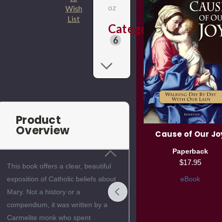
oz
Wish
List
Categories
6
Product
Overview
r
The Holy Spirit, Fire of
Cause of Our Jo
Divine Love
Paperback
Paperback
$17.95
This book offers a clear, beautiful
$15.95
eBook
exposition of Catholic beliefs about
eBook
Mary. Not a history or a
compendium, it was written by a
Carmelite monk who spent