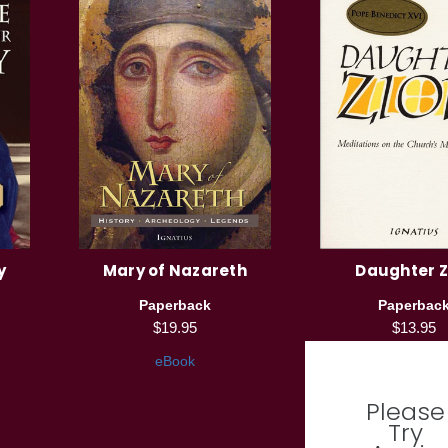
y
Mary of Nazareth
Daughter Z
Paperback
Paperbac
$19.95
$13.95
eBook
Please
Try