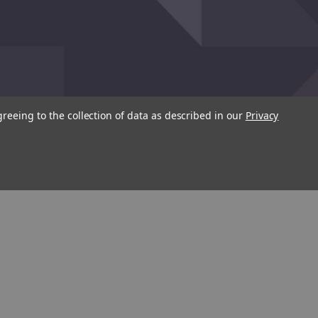
greeing to the collection of data as described in our
Privacy