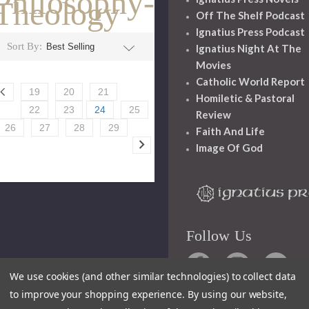
Philosophy-
Theology
Off The Shelf Podcast
Ignatius Press Podcast
Sort By:
Ignatius Night At The
Movies
Catholic World Report
19
20
21
Homiletic & Pastoral
22
23
24
25
Review
26
27
28
29
Faith And Life
Image Of God
Follow Us
We use cookies (and other similar technologies) to collect data
to improve your shopping experience.
By using our website,