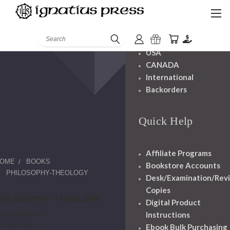
Shipping And
Handling
Search
USA
CANADA
International
Backorders
Quick Help
Affiliate Programs
OME
BOOKS
Bookstore Accounts
PHILOSOPHY-THEOLOGY
Desk/Examination/Rev
Copies
PHILOSOPHY-THEOLOGY
Digital Product
ngels-Demons
Instructions
nthropology
Ebook Bulk Purchasing