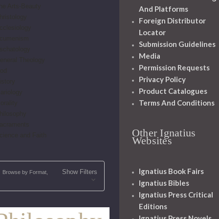
he Arts-Beauty
And Platforms
hristology
Foreign Distributor
cclesiology
Locator
cumenism
Submission Guidelines
schatology
Media
eneral Theology
Permission Requests
od
Privacy Policy
istory
Product Catalogues
ariology
Terms And Conditions
orality
hilosophy
acraments
Other Ignatius
cience and Faith
Websites
Ignatius Book Fairs
Show Filters
Browse by Format,
Ignatius Bibles
Ignatius Press Critical
Editions
Ignatius Press Novels