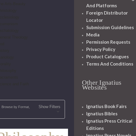
he Arts-Beauty
And Platforms
hristology
Foreign Distributor
cclesiology
Locator
cumenism
Submission Guidelines
schatology
Media
eneral Theology
Permission Requests
od
Privacy Policy
istory
Product Catalogues
ariology
Terms And Conditions
orality
hilosophy
acraments
Other Ignatius
cience and Faith
Websites
Ignatius Book Fairs
Show Filters
Browse by Format,
Ignatius Bibles
Ignatius Press Critical
Editions
Ignatius Press Novels