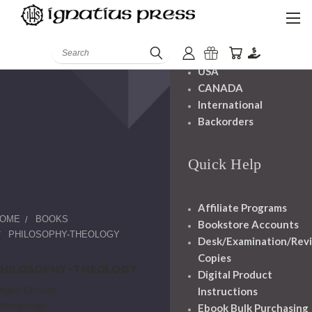
Shipping And
Handling
Search
USA
CANADA
International
Backorders
Quick Help
Affiliate Programs
OME
BOOKS
Bookstore Accounts
PHILOSOPHY-THEOLOGY
Desk/Examination/Rev
Copies
PHILOSOPHY-THEOLOGY
Digital Product
ngels-Demons
Instructions
nthropology
Ebook Bulk Purchasing