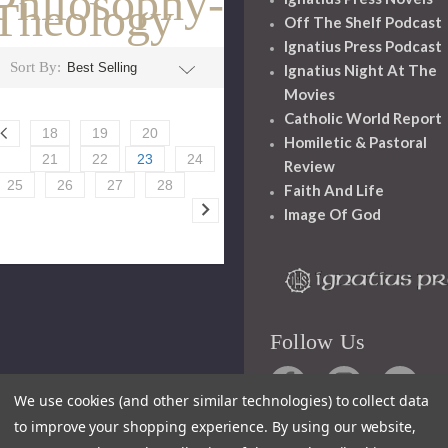
Philosophy-
Theology
Off The Shelf Podcast
Ignatius Press Podcast
Sort By:
Ignatius Night At The
Movies
Catholic World Report
18
19
20
Homiletic & Pastoral
21
22
23
24
Review
25
26
27
28
Faith And Life
Image Of God
Follow Us
We use cookies (and other similar technologies) to collect data
to improve your shopping experience.
By using our website,