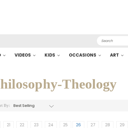
Search
O
VIDEOS
KIDS
OCCASIONS
ART
hilosophy-Theology
rt By:
21
22
23
24
25
26
27
28
29