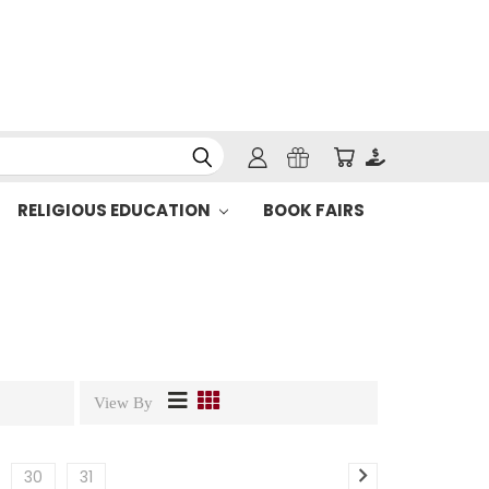
RELIGIOUS EDUCATION
BOOK FAIRS
View By
30
31