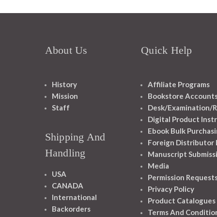
About Us
Quick Help
History
Affiliate Programs
Mission
Bookstore Account
Staff
Desk/Examination/R
Digital Product Inst
Ebook Bulk Purchasi
Shipping And
Foreign Distributor
Handling
Manuscript Submiss
Media
USA
Permission Request
CANADA
Privacy Policy
International
Product Catalogues
Backorders
Terms And Conditio