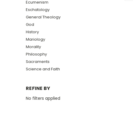
Ecumenism
Eschatology
General Theology
God
History
Mariology
Morality
Philosophy
Sacraments
Science and Faith
REFINE BY
No filters applied