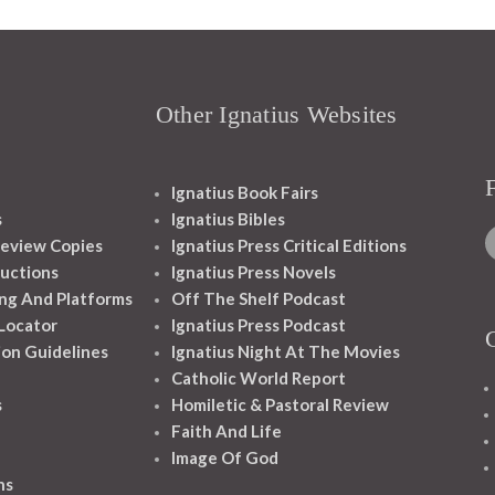
Other Ignatius Websites
Ignatius Book Fairs
s
Ignatius Bibles
eview Copies
Ignatius Press Critical Editions
ructions
Ignatius Press Novels
ng And Platforms
Off The Shelf Podcast
 Locator
Ignatius Press Podcast
ion Guidelines
Ignatius Night At The Movies
Catholic World Report
s
Homiletic & Pastoral Review
Faith And Life
Image Of God
ns