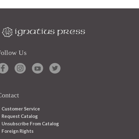
Follow Us
Contact
Customer Service
Request Catalog
Unsubscribe From Catalog
Foreign Rights