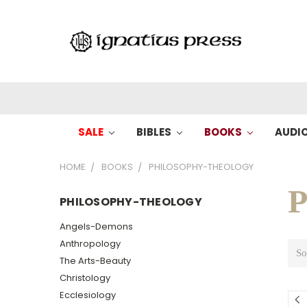
SALE
BIBLES
BOOKS
AUDI
HOME
BOOKS
PHILOSOPHY-THEOLOGY
P
PHILOSOPHY-THEOLOGY
Angels-Demons
Anthropology
So
The Arts-Beauty
Christology
Ecclesiology