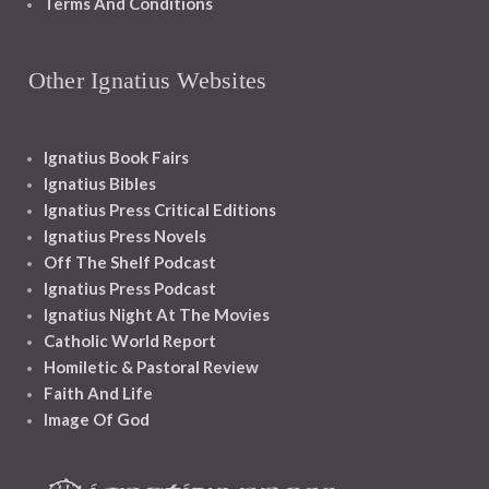
Terms And Conditions
Other Ignatius Websites
Ignatius Book Fairs
Ignatius Bibles
Ignatius Press Critical Editions
Ignatius Press Novels
Off The Shelf Podcast
Ignatius Press Podcast
Ignatius Night At The Movies
Catholic World Report
Homiletic & Pastoral Review
Faith And Life
Image Of God