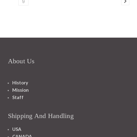
9
About Us
History
Mission
Staff
Shipping And Handling
USA
CANADA