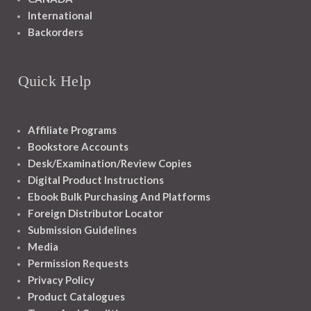
International
Backorders
Quick Help
Affiliate Programs
Bookstore Accounts
Desk/Examination/Review Copies
Digital Product Instructions
Ebook Bulk Purchasing And Platforms
Foreign Distributor Locator
Submission Guidelines
Media
Permission Requests
Privacy Policy
Product Catalogues