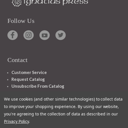
Follow Us
Contact
Customer Service
Request Catalog
Unsubscribe From Catalog
Foreign Rights
We use cookies (and other similar technologies) to collect data
to improve your shopping experience.
By using our website,
you're agreeing to the collection of data as described in our
Privacy Policy
.
1348 10TH AVE SAN FRANCISCO CA 94122