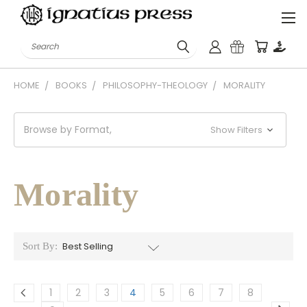
Search
HOME
BOOKS
PHILOSOPHY-THEOLOGY
MORALITY
Browse by Format,
Show Filters
Morality
Sort By:
1
2
3
4
5
6
7
8