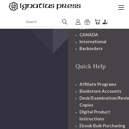
Shipping And
Handling
Search
USA
CANADA
International
Backorders
Quick Help
Affiliate Programs
Bookstore Accounts
Desk/Examination/Revi
Copies
Digital Product
Instructions
Ebook Bulk Purchasing