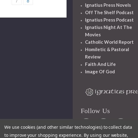
7
8
Ignatius Press Novels
Off The Shelf Podcast
Ignatius Press Podcast
Ignatius Night At The
Movies
Catholic World Report
Homiletic & Pastoral
Review
Faith And Life
Image Of God
Follow Us
We use cookies (and other similar technologies) to collect data
to improve your shopping experience.
By using our website,