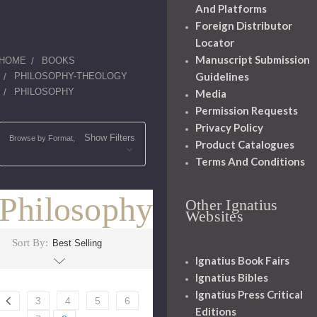
And Platforms
Foreign Distributor
Locator
Manuscript Submission
HOME
BOOKS
Guidelines
PHILOSOPHY-THEOLOGY
PHILOSOPHY
Media
Permission Requests
Privacy Policy
Show Filters
Browse by Format,
Product Catalogues
Terms And Conditions
Philosophy
Other Ignatius
Websites
Sort By:
Ignatius Book Fairs
Ignatius Bibles
Ignatius Press Critical
3
4
5
6
Editions