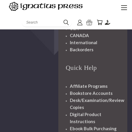
Shipping And
Handling
Search
USA
CANADA
International
Backorders
Quick Help
Affiliate Programs
Bookstore Accounts
Desk/Examination/Review
Copies
Digital Product
Instructions
Ebook Bulk Purchasing