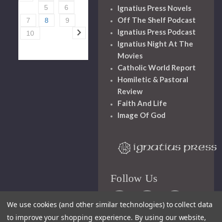
Ignatius Press Novels
5
6
Off The Shelf Podcast
7
8
9
Ignatius Press Podcast
10
Ignatius Night At The
Movies
Catholic World Report
Homiletic & Pastoral
Review
Faith And Life
Image Of God
Follow Us
We use cookies (and other similar technologies) to collect data
to improve your shopping experience.
By using our website,