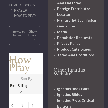
And Platforms
HOME
BOOKS
Foreign Distributor
PRAYER
Locator
HOW TO PRAY
Manuscript Submission
Guidelines
Show
Media
Browse by
Filters
Format,
Permission Requests
Privacy Policy
Product Catalogues
Terms And Conditions
How
To
Pray
Other Ignatius
Websites
Sort By:
Ignatius Book Fairs
Ignatius Bibles
Ignatius Press Critical
3
4
Editions