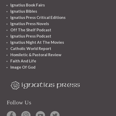
Ignatius Book Fairs
Ignatius Bibles
Ignatius Press Critical Editions
Ignatius Press Novels
Off The Shelf Podcast
Ignatius Press Podcast
Ignatius Night At The Movies
Catholic World Report
Homiletic & Pastoral Review
Faith And Life
Image Of God
Follow Us