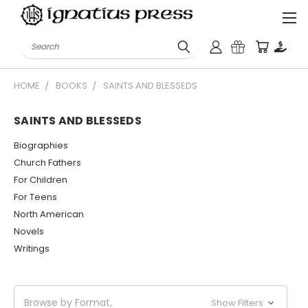
Search
HOME
BOOKS
SAINTS AND BLESSEDS
SAINTS AND BLESSEDS
Biographies
Church Fathers
For Children
For Teens
North American
Novels
Writings
Browse by Format,
Show Filters