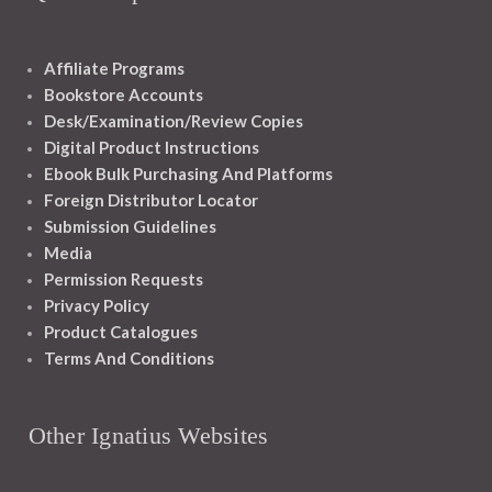
Affiliate Programs
Bookstore Accounts
Desk/Examination/Review Copies
Digital Product Instructions
Ebook Bulk Purchasing And Platforms
Foreign Distributor Locator
Submission Guidelines
Media
Permission Requests
Privacy Policy
Product Catalogues
Terms And Conditions
Other Ignatius Websites