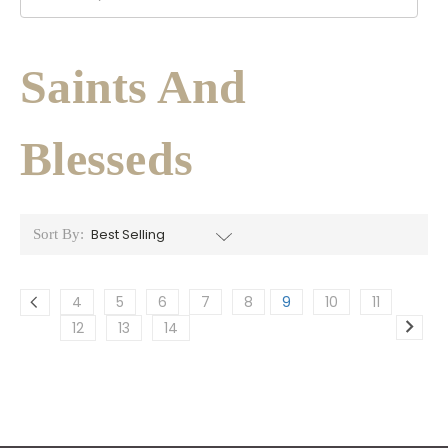
Saints And
Blesseds
Sort By:
4
5
6
7
8
9
10
11
12
13
14