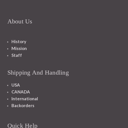
About Us
History
Mission
Staff
Shipping And Handling
USA
CANADA
International
Backorders
Quick Help