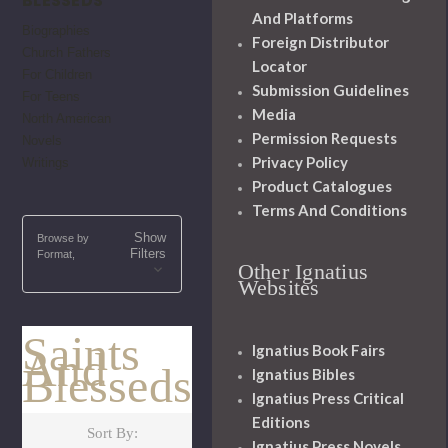
BLESSEDS
And Platforms
Biographies
Foreign Distributor
Church Fathers
Locator
For Children
Submission Guidelines
For Teens
Media
North American
Permission Requests
Novels
Privacy Policy
Writings
Product Catalogues
Terms And Conditions
Show
Browse by
Filters
Format,
Other Ignatius
Websites
Saints
Ignatius Book Fairs
And
Blesseds
Ignatius Bibles
Ignatius Press Critical
Editions
Sort By:
Ignatius Press Novels