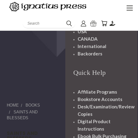
Shipping And
Handling
Search
USA
CANADA
International
Backorders
Quick Help
Affiliate Programs
Bookstore Accounts
HOME
BOOKS
Desk/Examination/Review
SAINTS AND
Copies
BLESSEDS
Digital Product
Instructions
SAINTS AND
Ebook Bulk Purchasing