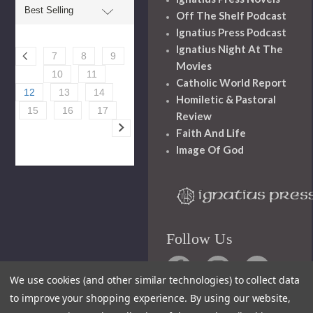
Off The Shelf Podcast
Ignatius Press Podcast
Ignatius Night At The
7
8
9
Movies
10
11
Catholic World Report
12
13
14
Homiletic & Pastoral
15
16
17
Review
Faith And Life
Image Of God
Follow Us
We use cookies (and other similar technologies) to collect data
to improve your shopping experience.
By using our website,