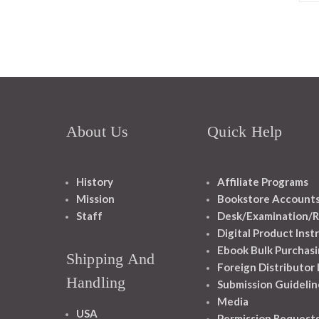
About Us
Quick Help
History
Affiliate Programs
Mission
Bookstore Account
Staff
Desk/Examination/R
Digital Product Inst
Ebook Bulk Purchasi
Shipping And
Foreign Distributor
Handling
Submission Guidelin
Media
USA
Permission Request