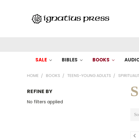
SALE
BIBLES
BOOKS
AUDI
HOME
BOOKS
TEENS-YOUNG ADULTS
SPIRITUAL
S
REFINE BY
No filters applied
So