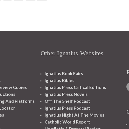
Other Ignatius Websites
Ignatius Book Fairs
s
Ignatius Bibles
eview Copies
Ignatius Press Critical Editions
ructions
Ignatius Press Novels
ng And Platforms
Off The Shelf Podcast
 Locator
Ignatius Press Podcast
es
Ignatius Night At The Movies
Catholic World Report
s
Homiletic & Pastoral Review