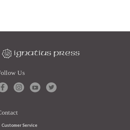
Follow Us
Contact
Customer Service