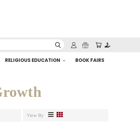
RELIGIOUS EDUCATION
BOOK FAIRS
 Growth
View By