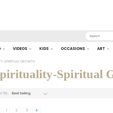
Search
O
VIDEOS
KIDS
OCCASIONS
ART
ITY-SPIRITUAL GROWTH
pirituality-Spiritual
rt By:
1
2
3
4