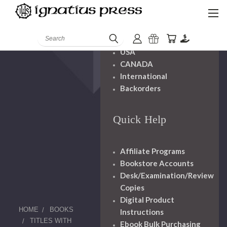
Shipping And
Handling
Search
USA
CANADA
International
Backorders
Quick Help
Affiliate Programs
Bookstore Accounts
Desk/Examination/Review
Copies
Digital Product
HOME
BOOKS
Instructions
TITLES WITH
Ebook Bulk Purchasing