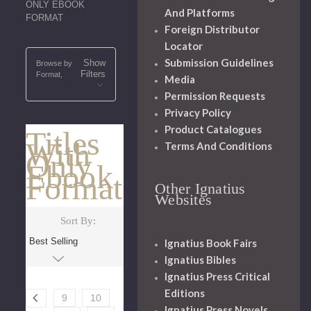
ONLY EBOOK
And Platforms
FORMAT
Foreign Distributor
Locator
Submission Guidelines
Show
Browse by
Filters
Format,
Media
Permission Requests
Privacy Policy
Product Catalogues
Titles
With
Terms And Conditions
Only
Ebook
Format
Other Ignatius
Websites
Sort By:
Ignatius Book Fairs
Ignatius Bibles
Ignatius Press Critical
Editions
9
10
Ignatius Press Novels