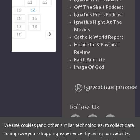
11
12
Off The Shelf Podcast
13
14
Ignatius Press Podcast
15
16
Ignatius Night At The
17
18
Movies
19
Catholic World Report
Homiletic & Pastoral
Review
Faith And Life
Image Of God
Follow Us
We use cookies (and other similar technologies) to collect data
to improve your shopping experience.
By using our website,