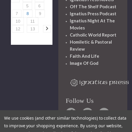
5
6
Off The Shelf Podcast
Ignatius Press Podcast
7
8
9
Ignatius Night At The
10
11
Movies
12
13
Catholic World Report
Homiletic & Pastoral
Review
Faith And Life
Image Of God
Follow Us
We use cookies (and other similar technologies) to collect data
to improve your shopping experience.
By using our website,