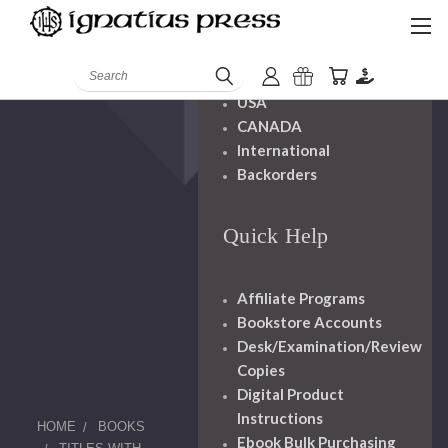
Shipping And
Handling
Search
USA
CANADA
International
Backorders
Quick Help
Affiliate Programs
Bookstore Accounts
Desk/Examination/Review
Copies
Digital Product
Instructions
HOME
BOOKS
Ebook Bulk Purchasing