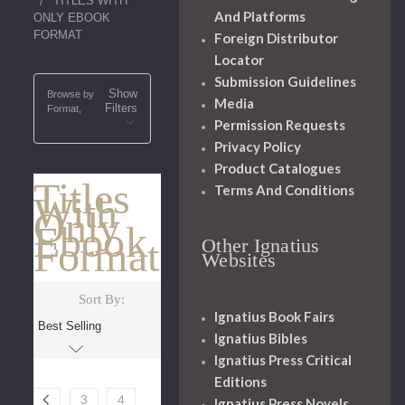
TITLES WITH
And Platforms
ONLY EBOOK
FORMAT
Foreign Distributor
Locator
Submission Guidelines
Show
Browse by
Media
Filters
Format,
Permission Requests
Privacy Policy
Product Catalogues
Titles
Terms And Conditions
With
Only
Ebook
Format
Other Ignatius
Websites
Sort By:
Ignatius Book Fairs
Ignatius Bibles
Ignatius Press Critical
Editions
3
4
Ignatius Press Novels