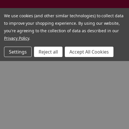
We use cookies (and other similar technologies) to collect data
to improve your shopping experience.
By using our website,
you're agreeing to the collection of data as described in our
Privacy Policy
.
Settings
Reject all
Accept All Cookies