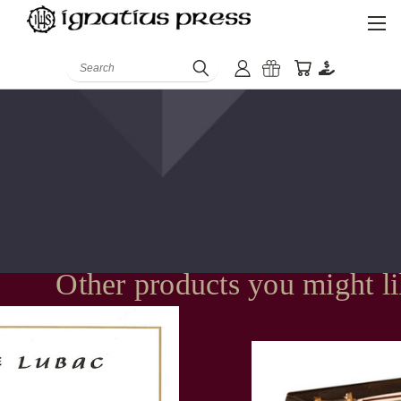
Search
Other products you might l