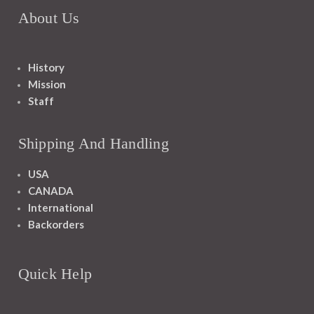
About Us
History
Mission
Staff
Shipping And Handling
USA
CANADA
International
Backorders
Quick Help