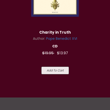
Charity in Truth
Author:
Pope Benedict XVI
CD
$19.95
$13.97
Add To Cart