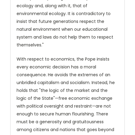
ecology and, along with it, that of
environmental ecology. It is contradictory to
insist that future generations respect the
natural environment when our educational
system and laws do not help them to respect
themselves."
With respect to economics, the Pope insists
every economic decision has a moral
consequence. He avoids the extremes of an
unbridled capitalism and socialism. Instead, he
holds that "the logic of the market and the
logic of the State"—free economic exchange
with political oversight and restraint—are not
enough to secure human flourishing. There
must be a generosity and gratuitousness
among citizens and nations that goes beyond