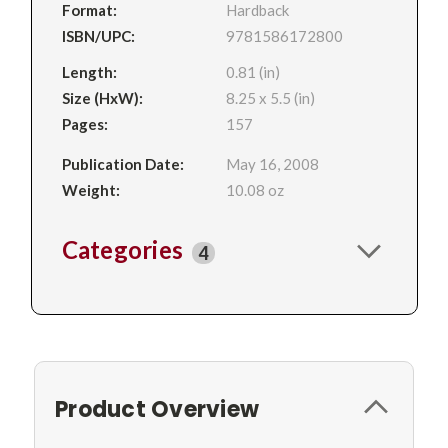
Format:
Hardback
ISBN/UPC:
9781586172800
Length:
0.81 (in)
Size (HxW):
8.25 x 5.5 (in)
Pages:
157
Publication Date:
May 16, 2008
Weight:
10.08 oz
Categories
4
Product Overview