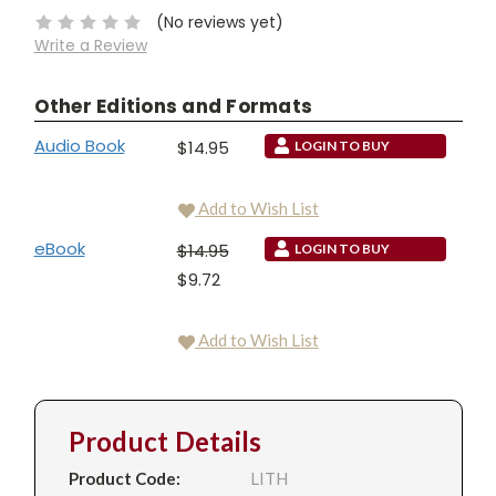
(No reviews yet)
Write a Review
Other Editions and Formats
Audio Book
$14.95
LOGIN TO BUY
Add to Wish List
eBook
$14.95
LOGIN TO BUY
$9.72
Add to Wish List
Product Details
Product Code:
LITH