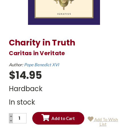
Charity in Truth
Caritas in Veritate
Author:
Pope Benedict XVI
$14.95
Hardback
In stock
INCREASE
Add To Wish
QUANTITY:
DECREASE
Current
List
QUANTITY:
Stock: