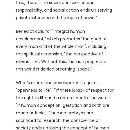
true, there is no social conscience and
responsibility, and social action ends up serving
private interests and the logic of power".
Benedict calls for "integral human
development," which promotes "the good of
every man and of the whole man", including
the spiritual dimension, "the perspective of
eternal life". Without this, "human progress in
this world is denied breathing-space."
What's more, true development requires
"openness to life". ""If there is lack of respect for
the right to life and a natural death," he writes,
"if human conception, gestation and birth are
made artificial, if human embryos are
sacrificed to research, the conscience of
society ends up losing the concept of human