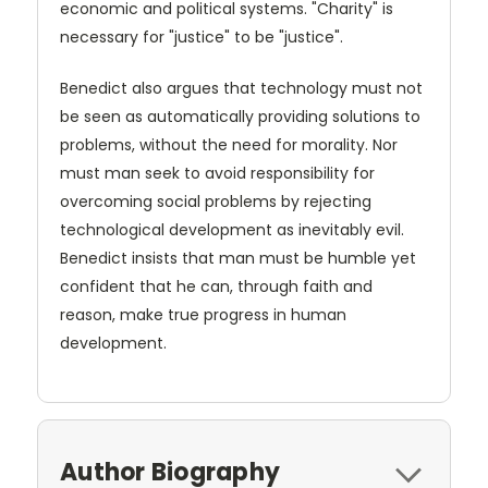
economic and political systems. "Charity" is
necessary for "justice" to be "justice".
Benedict also argues that technology must not
be seen as automatically providing solutions to
problems, without the need for morality. Nor
must man seek to avoid responsibility for
overcoming social problems by rejecting
technological development as inevitably evil.
Benedict insists that man must be humble yet
confident that he can, through faith and
reason, make true progress in human
development.
Author Biography