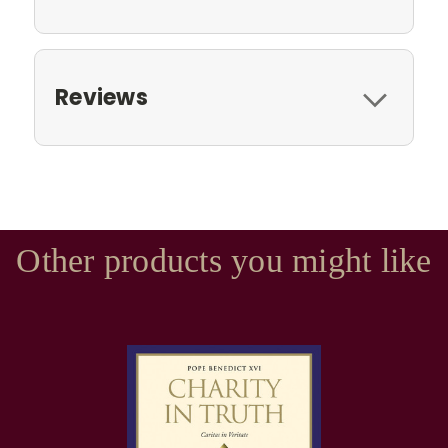
Reviews
Other products you might like