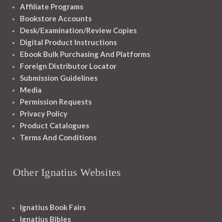
Affiliate Programs
Bookstore Accounts
Desk/Examination/Review Copies
Digital Product Instructions
Ebook Bulk Purchasing And Platforms
Foreign Distributor Locator
Submission Guidelines
Media
Permission Requests
Privacy Policy
Product Catalogues
Terms And Conditions
Other Ignatius Websites
Ignatius Book Fairs
Ignatius Bibles