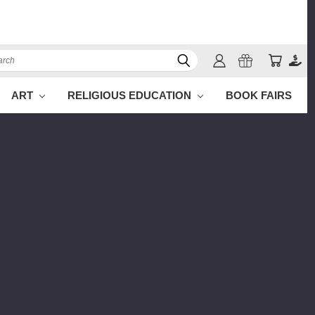
ch
ART
RELIGIOUS EDUCATION
BOOK FAIRS