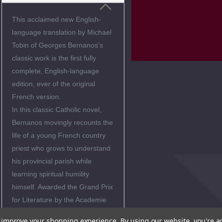
This acclaimed new English-
language translation by Michael
Tobin of Georges Bernanos’s
classic work is the first fully
complete, English-language
edition, ever of the original
French version.
In this classic Catholic novel,
Bernanos movingly recounts the
life of a young French country
priest who grows to understand
his provincial parish while
learning spiritual humility
himself. Awarded the Grand Prix
for Literature by the Academie
Francaise,
The Diary of a
to improve your shopping experience.
By using our website, you're a