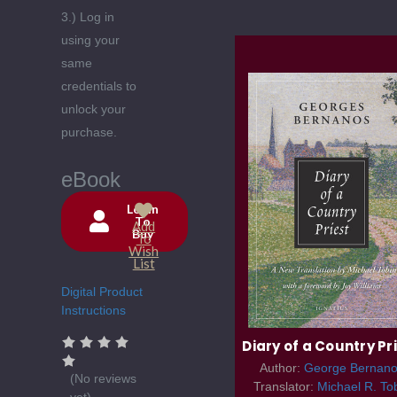
3.) Log in
using your
same
credentials to
unlock your
purchase.
eBook
Login
To
Add
Buy
Current
To
Wish
Stock:
List
Digital Product
Instructions
Diary of a Country Pr
Author:
George Bernano
(No reviews
Translator:
Michael R. To