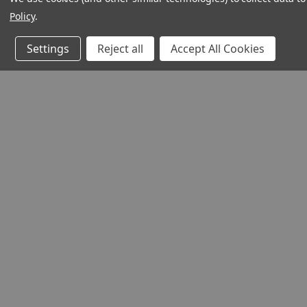
Policy
.
Settings
Reject all
Accept All Cookies