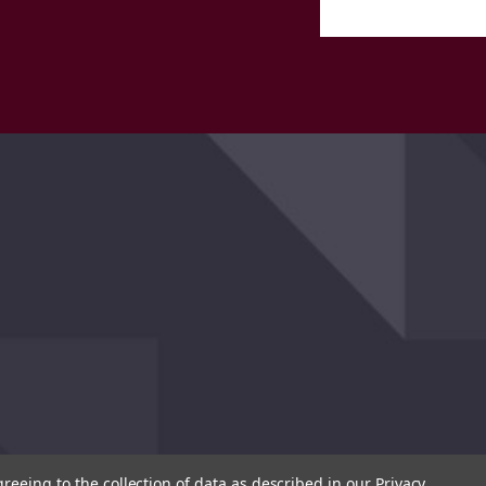
greeing to the collection of data as described in our
Privacy