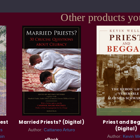
Other products yo
iest
Married Priests? (Digital)
Priest and Be
(Digital)
s
Author:
Cattaneo Arturo
bin
Author:
Kevin We
eBook