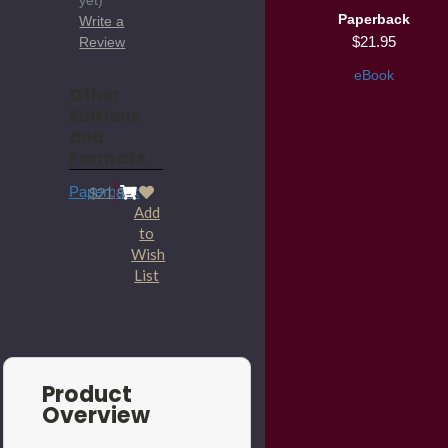
yet)
Paperback
Write a
$21.95
Review
eBook
Other
Editions
and
Formats
Paperback
$21.95
Add
to
Wish
List
Product
Overview