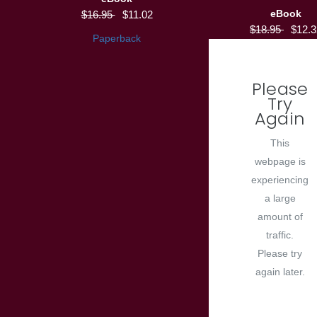
eBook
$16.95
$11.02
$18.95
$12.3
Paperback
Please
Try
Again
This
webpage is
experiencing
a large
amount of
traffic.
Please try
again later.