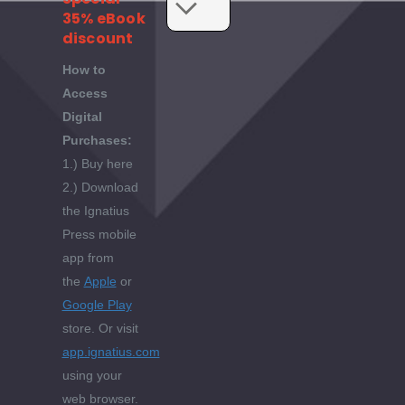
35% eBook
discount
How to
Access
Digital
Purchases:
1.) Buy here
2.) Download
the Ignatius
Press mobile
app from
the
Apple
or
Google Play
store. Or visit
app.ignatius.com
using your
web browser.