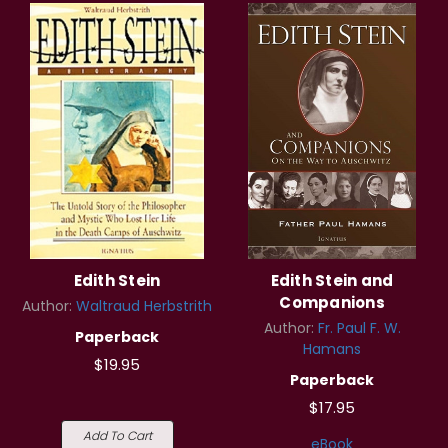
Edith Stein
Edith Stein and
Companions
Author:
Waltraud Herbstrith
Author:
Fr. Paul F. W.
Paperback
Hamans
$19.95
Paperback
$17.95
Add To Cart
eBook