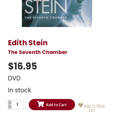
Edith Stein
The Seventh Chamber
$16.95
DVD
In stock
INCREASE
Add To Wish
QUANTITY:
DECREASE
Current
List
QUANTITY:
Stock: