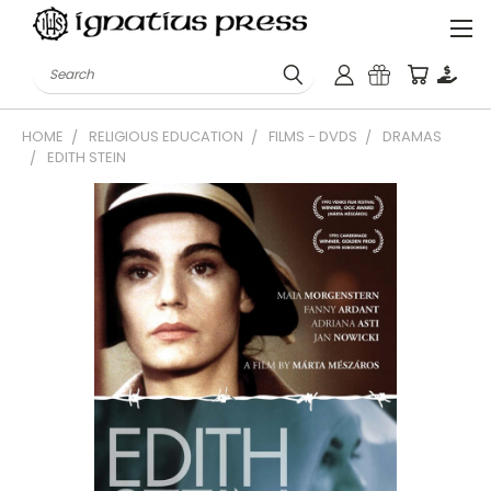
Search
HOME
RELIGIOUS EDUCATION
FILMS - DVDS
DRAMAS
EDITH STEIN