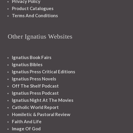
Privacy Policy
Product Catalogues
Terms And Conditions
Other Ignatius Websites
Ignatius Book Fairs
Ignatius Bibles
Ignatius Press Critical Editions
Ignatius Press Novels
Off The Shelf Podcast
Ignatius Press Podcast
Ignatius Night At The Movies
Catholic World Report
Homiletic & Pastoral Review
Faith And Life
Image Of God