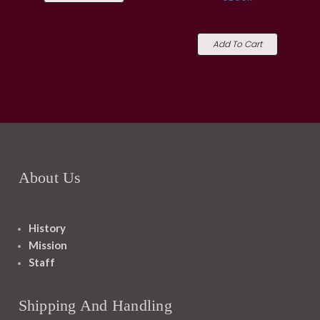
Add To Cart
About Us
History
Mission
Staff
Shipping And Handling