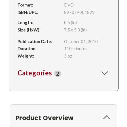
Format:
DVD
ISBN/UPC:
897079001829
Length:
0.5 (in)
Size (HxW):
7.5 x 5.3 (in)
Publication Date:
October 01, 2010
Duration:
110 minutes
Weight:
5 oz
Categories
2
Product Overview