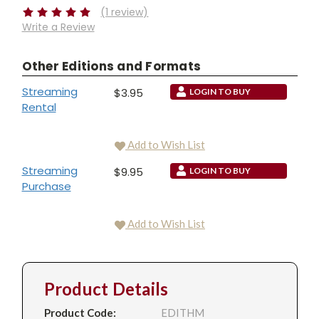
(1 review)
Write a Review
Other Editions and Formats
Streaming
$3.95
LOGIN TO BUY
Rental
Add to Wish List
Streaming
$9.95
LOGIN TO BUY
Purchase
Add to Wish List
Product Details
Product Code:
EDITHM