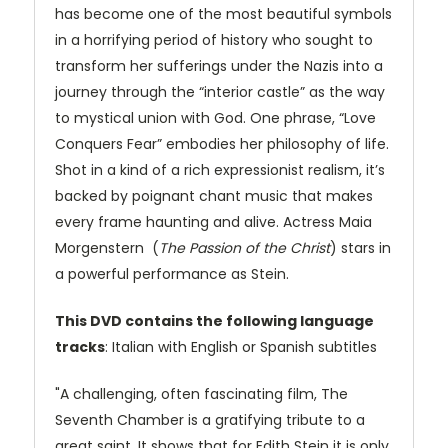
has become one of the most beautiful symbols
in a horrifying period of history who sought to
transform her sufferings under the Nazis into a
journey through the “interior castle” as the way
to mystical union with God. One phrase, “Love
Conquers Fear” embodies her philosophy of life.
Shot in a kind of a rich expressionist realism, it’s
backed by poignant chant music that makes
every frame haunting and alive. Actress Maia
Morgenstern (
The Passion of the Christ
) stars in
a powerful performance as Stein.
This DVD contains the following language
tracks
: Italian with English or Spanish subtitles
"A challenging, often fascinating film, The
Seventh Chamber is a gratifying tribute to a
great saint. It shows that for Edith Stein it is only