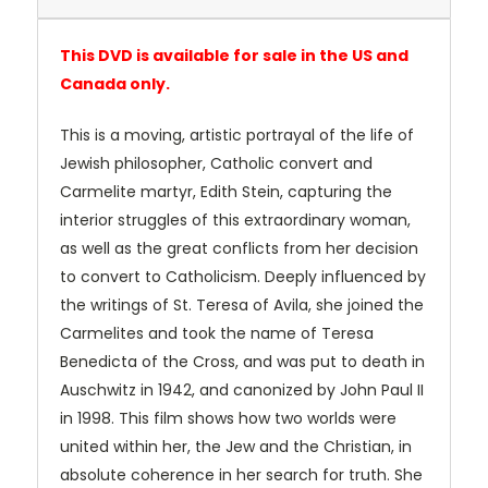
This DVD is available for sale in the US and
Canada only.
This is a moving, artistic portrayal of the life of
Jewish philosopher, Catholic convert and
Carmelite martyr, Edith Stein, capturing the
interior struggles of this extraordinary woman,
as well as the great conflicts from her decision
to convert to Catholicism. Deeply influenced by
the writings of St. Teresa of Avila, she joined the
Carmelites and took the name of Teresa
Benedicta of the Cross, and was put to death in
Auschwitz in 1942, and canonized by John Paul II
in 1998. This film shows how two worlds were
united within her, the Jew and the Christian, in
absolute coherence in her search for truth. She