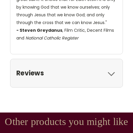
by knowing God that we know ourselves; only
through Jesus that we know God; and only
through the cross that we can know Jesus."
- Steven Greydanus
, Film Critic, Decent Films
and
National Catholic Register
Reviews
Other products you might like