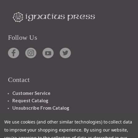
Follow Us
Contact
Customer Service
Request Catalog
Unsubscribe From Catalog
Foreign Rights
We use cookies (and other similar technologies) to collect data
to improve your shopping experience.
By using our website,
you're agreeing to the collection of data as described in our