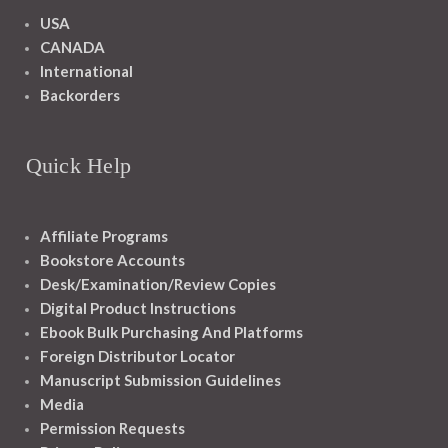
USA
CANADA
International
Backorders
Quick Help
Affiliate Programs
Bookstore Accounts
Desk/Examination/Review Copies
Digital Product Instructions
Ebook Bulk Purchasing And Platforms
Foreign Distributor Locator
Manuscript Submission Guidelines
Media
Permission Requests