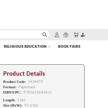
RELIGIOUS EDUCATION
BOOK FAIRS
Product Details
HLSMTP
Product Code:
Paperback
Format:
9781621643425
ISBN/UPC:
1 (in)
Length:
9 x 6 (in)
Size (HxW):