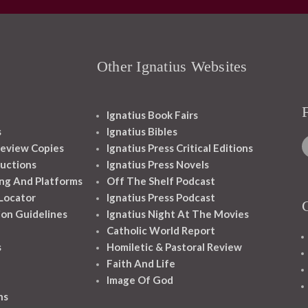
Other Ignatius Websites
Ignatius Book Fairs
s
Ignatius Bibles
eview Copies
Ignatius Press Critical Editions
ructions
Ignatius Press Novels
ng And Platforms
Off The Shelf Podcast
 Locator
Ignatius Press Podcast
ion Guidelines
Ignatius Night At The Movies
Catholic World Report
s
Homiletic & Pastoral Review
Faith And Life
Image Of God
ns