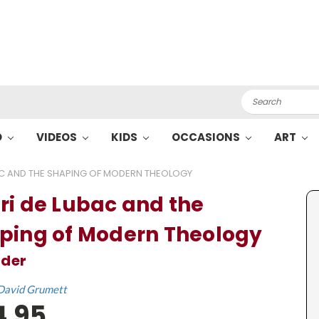
Search
O
VIDEOS
KIDS
OCCASIONS
ART
AC AND THE SHAPING OF MODERN THEOLOGY
ri de Lubac and the
ping of Modern Theology
ader
David Grumett
4.95