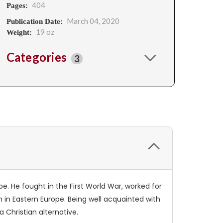
404
Pages:
March 04, 2020
Publication Date:
19 oz
Weight:
Categories
3
e. He fought in the First World War, worked for
in Eastern Europe. Being well acquainted with
 Christian alternative.