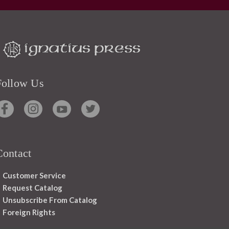
Follow Us
Contact
Customer Service
Request Catalog
Unsubscribe From Catalog
Foreign Rights