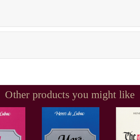
Other products you might like