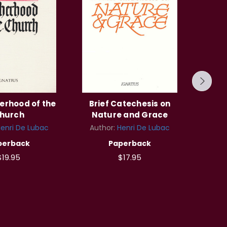
erhood of the
Brief Catechesis on
The
hurch
Nature and Grace
Auth
enri De Lubac
Author:
Henri De Lubac
perback
Paperback
$19.95
$17.95