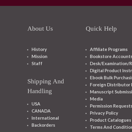
About Us
Quick Help
History
Affiliate Programs
Mission
Bookstore Account
Staff
Desk/Examination/R
Digital Product Inst
Ebook Bulk Purchasi
Shipping And
Foreign Distributor
Handling
Manuscript Submiss
Media
USA
Permission Request
CANADA
Privacy Policy
International
Product Catalogues
Backorders
Terms And Conditio