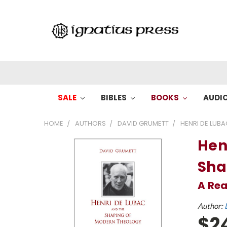
SALE
BIBLES
BOOKS
AUDI
HOME
AUTHORS
DAVID GRUMETT
HENRI DE LUB
Hen
Sha
A Re
Author:
$2