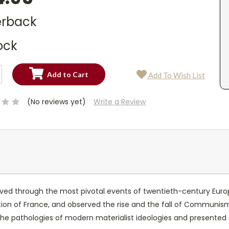
rback
ock
SE
Add To Wish List
TY:
SE
TY:
(No reviews yet)
Write a Review
ived through the most pivotal events of twentieth-century Europ
ion of France, and observed the rise and the fall of Communism 
the pathologies of modern materialist ideologies and presented a