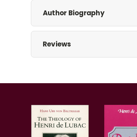
Author Biography
Reviews