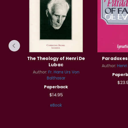
f the
The Theology of Henri De
Paradoxes 
Lubac
Author:
Henri
Lubac
Author:
Fr. Hans Urs Von
Paper
Balthasar
$23.
Paperback
$14.95
eBook