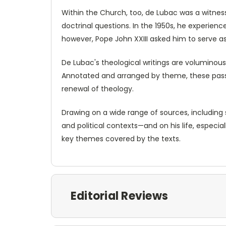
Within the Church, too, de Lubac was a witness
doctrinal questions. In the 1950s, he experience
however, Pope John XXIII asked him to serve as
De Lubac's theological writings are voluminous
Annotated and arranged by theme, these passag
renewal of theology.
Drawing on a wide range of sources, including 
and political contexts—and on his life, especi
key themes covered by the texts.
Editorial Reviews