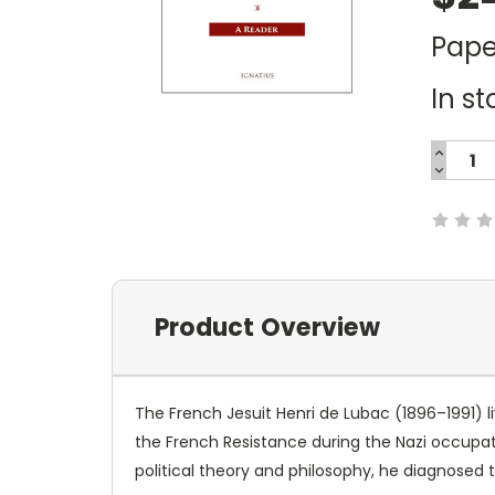
Pape
In st
INCREA
QUANTI
DECREA
Current
QUANTI
Stock:
Product Overview
The French Jesuit Henri de Lubac (1896–1991) l
the French Resistance during the Nazi occupat
political theory and philosophy, he diagnosed 