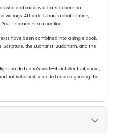
tristic and medieval texts to bear on
l writings. After de Lubac's rehabilitation,
 Paul II named him a cardinal.
 texts have been combined into a single book.
 Scripture, the Eucharist, Buddhism, and the
ht on de Lubac’s work—its intellectual, social,
mportant scholarship on de Lubac regarding the