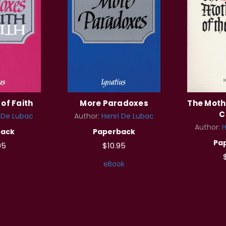
of Faith
More Paradoxes
The Moth
C
 De Lubac
Author:
Henri De Lubac
Author:
H
back
Paperback
Pa
95
$10.95
eBook