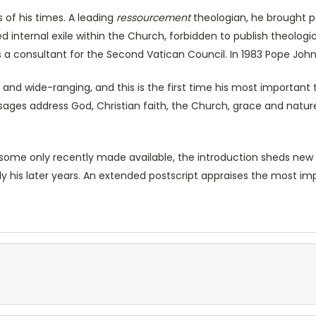
 of his times. A leading
ressourcement
theologian, he brought pa
d internal exile within the Church, forbidden to publish theologica
 a consultant for the Second Vatican Council. In 1983 Pope John
 and wide-ranging, and this is the first time his most important
es address God, Christian faith, the Church, grace and nature,
some only recently made available, the introduction sheds new lig
ally his later years. An extended postscript appraises the most i