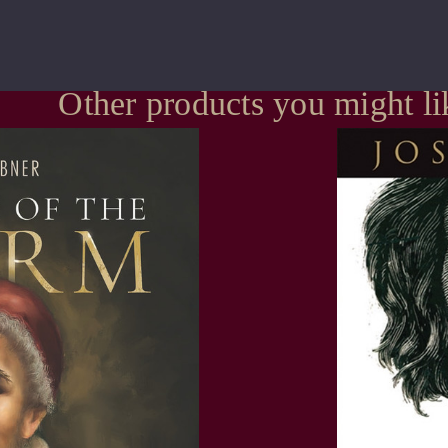
Other products you might li