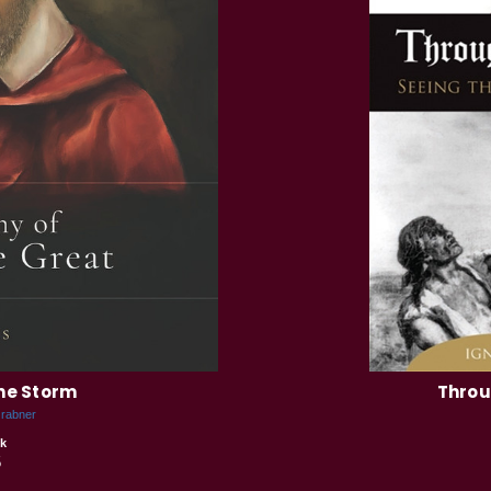
the Storm
Throu
Grabner
k
5