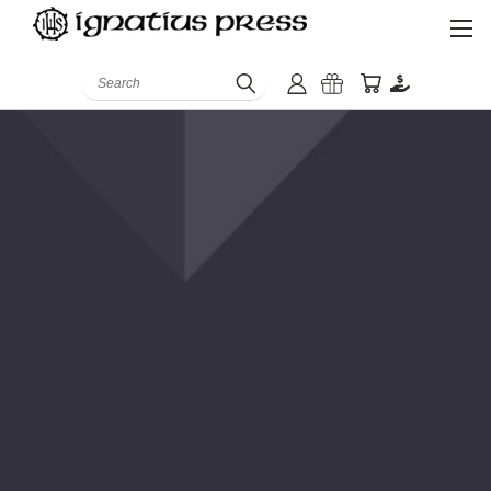
Search