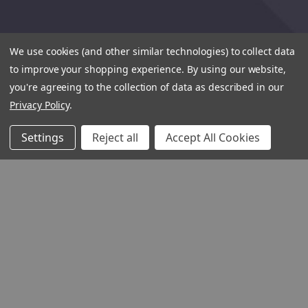
We use cookies (and other similar technologies) to collect data
to improve your shopping experience.
By using our website,
you're agreeing to the collection of data as described in our
Privacy Policy
.
Settings
Reject all
Accept All Cookies