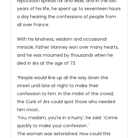
reputation spread far and wide, and in the last
years of his life, he spent up to seventeen hours
a day hearing the confessions of people from
all over France.
With his kindness, wisdom and occasional
miracle, Father Vianney won over many hearts,
and he was mourned by thousands when he
died in Ars at the age of 73.
“People would line up all the way down the
street until late at night to make their
confession to him. In the midst of the crowd,
the Curé of Ars could spot those who needed
him most…
‘You, madam, you’re in a hurry’, he said. ‘Come
quickly to make your confession.’
The woman was astonished. How could this