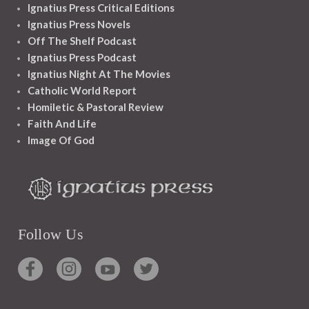
Ignatius Press Critical Editions
Ignatius Press Novels
Off The Shelf Podcast
Ignatius Press Podcast
Ignatius Night At The Movies
Catholic World Report
Homiletic & Pastoral Review
Faith And Life
Image Of God
Follow Us