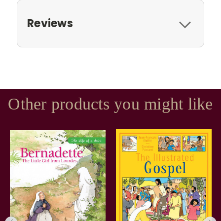
Reviews
Other products you might like