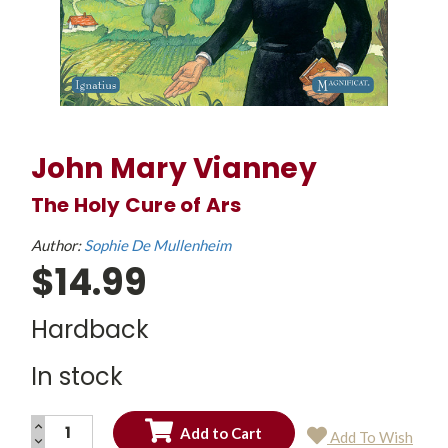
John Mary Vianney
The Holy Cure of Ars
Author:
Sophie De Mullenheim
$14.99
Hardback
In stock
INCREASE
Add To Wish
QUANTITY:
DECREASE
Current