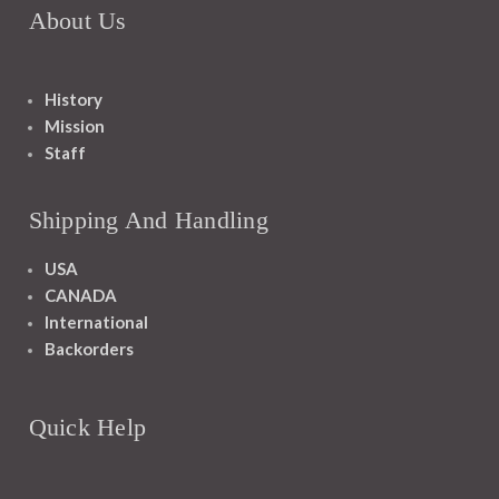
About Us
History
Mission
Staff
Shipping And Handling
USA
CANADA
International
Backorders
Quick Help