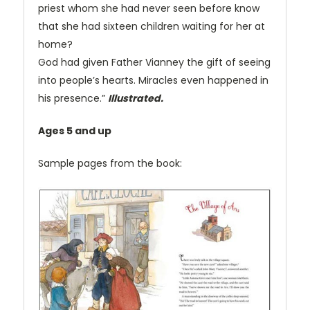
priest whom she had never seen before know
that she had sixteen children waiting for her at
home?
God had given Father Vianney the gift of seeing
into people’s hearts. Miracles even happened in
his presence.”
Illustrated.
Ages 5 and up
Sample pages from the book: