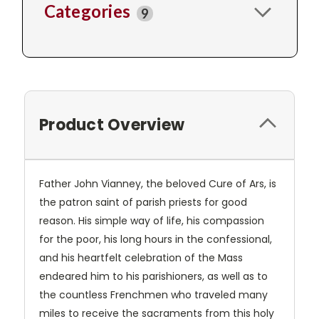
Categories
9
Product Overview
Father John Vianney, the beloved Cure of Ars, is
the patron saint of parish priests for good
reason. His simple way of life, his compassion
for the poor, his long hours in the confessional,
and his heartfelt celebration of the Mass
endeared him to his parishioners, as well as to
the countless Frenchmen who traveled many
miles to receive the sacraments from this holy