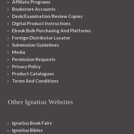
Affiliate Programs
Bookstore Accounts
Desk/Examination/Review Copies
Digital Product Instructions
Ebook Bulk Purchasing And Platforms
Foreign Distributor Locator
Submission Guidelines
Media
Permission Requests
Privacy Policy
Product Catalogues
Terms And Conditions
Other Ignatius Websites
Ignatius Book Fairs
Ignatius Bibles