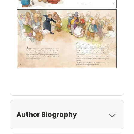
Author Biography