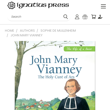
Search
HOME
AUTHORS
SOPHIE DE MULLENHEIM
JOHN MARY VIANNEY