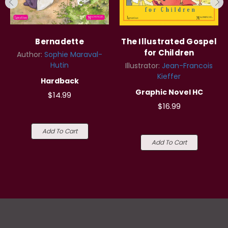
Bernadette
The Illustrated Gospel
for Children
Author:
Sophie Maraval-
Hutin
Illustrator:
Jean-Francois
Kieffer
Hardback
Graphic Novel HC
$14.99
$16.99
Add To Cart
Add To Cart