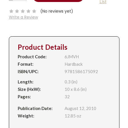
List
QUANTITY:
Stock:
(No reviews yet)
Write a Review
Product Details
Product Code:
6JMVH
Format:
Hardback
ISBN/UPC:
9781586175092
Length:
0.3 (in)
Size (HxW):
10 x 8.6 (in)
Pages:
32
Publication Date:
August 12, 2010
Weight:
12.85 oz