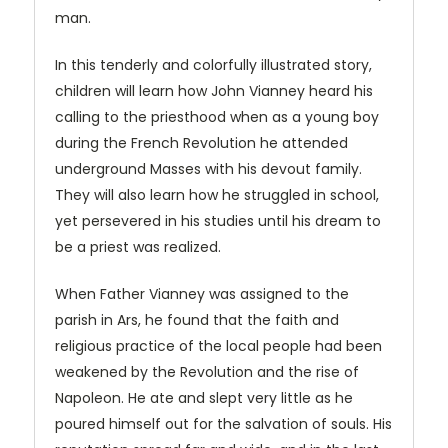
man.
In this tenderly and colorfully illustrated story,
children will learn how John Vianney heard his
calling to the priesthood when as a young boy
during the French Revolution he attended
underground Masses with his devout family.
They will also learn how he struggled in school,
yet persevered in his studies until his dream to
be a priest was realized.
When Father Vianney was assigned to the
parish in Ars, he found that the faith and
religious practice of the local people had been
weakened by the Revolution and the rise of
Napoleon. He ate and slept very little as he
poured himself out for the salvation of souls. His