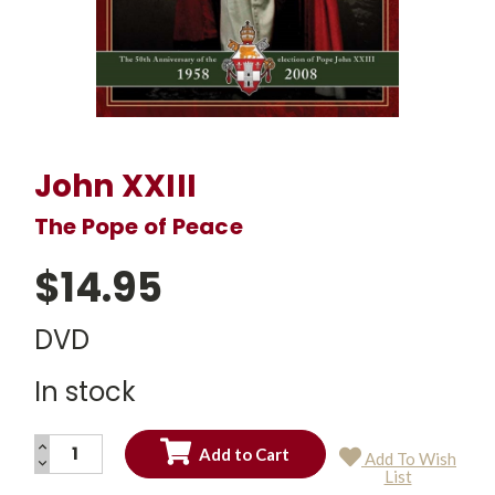
John XXIII
The Pope of Peace
$14.95
DVD
In stock
INCREASE
Add To Wish
QUANTITY:
DECREASE
Current
List
QUANTITY:
Stock: