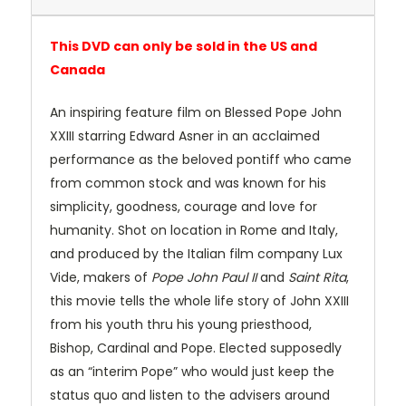
This DVD can only be sold in the US and
Canada
An inspiring feature film on Blessed Pope John
XXIII starring Edward Asner in an acclaimed
performance as the beloved pontiff who came
from common stock and was known for his
simplicity, goodness, courage and love for
humanity. Shot on location in Rome and Italy,
and produced by the Italian film company Lux
Vide, makers of
Pope John Paul II
and
Saint Rita
,
this movie tells the whole life story of John XXIII
from his youth thru his young priesthood,
Bishop, Cardinal and Pope. Elected supposedly
as an “interim Pope” who would just keep the
status quo and listen to the advisers around