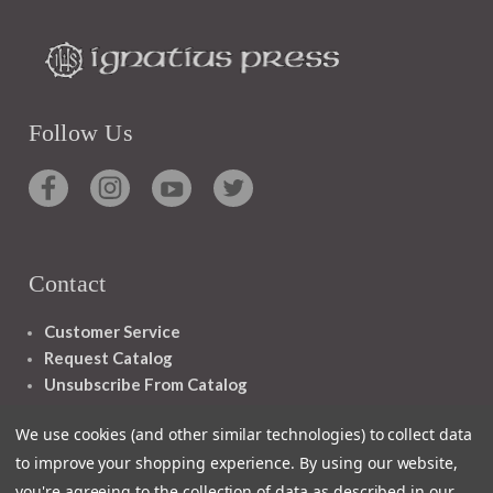
Follow Us
Contact
Customer Service
Request Catalog
Unsubscribe From Catalog
Foreign Rights
We use cookies (and other similar technologies) to collect data
to improve your shopping experience.
By using our website,
you're agreeing to the collection of data as described in our