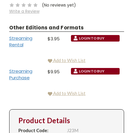
(No reviews yet)
Write a Review
Other Editions and Formats
Streaming
$3.95
LOGIN TO BUY
Rental
Add to Wish List
Streaming
$9.95
LOGIN TO BUY
Purchase
Add to Wish List
Product Details
Product Code:
J23M