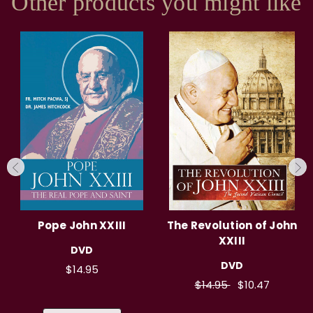
Other products you might like
Pope John XXIII
The Revolution of John
XXIII
DVD
DVD
$14.95
$14.95
$10.47