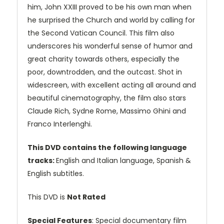
him, John XXIII proved to be his own man when
he surprised the Church and world by calling for
the Second Vatican Council. This film also
underscores his wonderful sense of humor and
great charity towards others, especially the
poor, downtrodden, and the outcast. Shot in
widescreen, with excellent acting all around and
beautiful cinematography, the film also stars
Claude Rich, Sydne Rome, Massimo Ghini and
Franco Interlenghi.
This DVD contains the following language
tracks:
English and Italian language, Spanish &
English subtitles.
This DVD is
Not Rated
Special Features
: Special documentary film