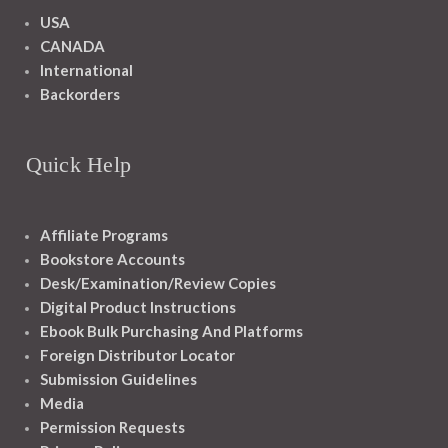
USA
CANADA
International
Backorders
Quick Help
Affiliate Programs
Bookstore Accounts
Desk/Examination/Review Copies
Digital Product Instructions
Ebook Bulk Purchasing And Platforms
Foreign Distributor Locator
Submission Guidelines
Media
Permission Requests