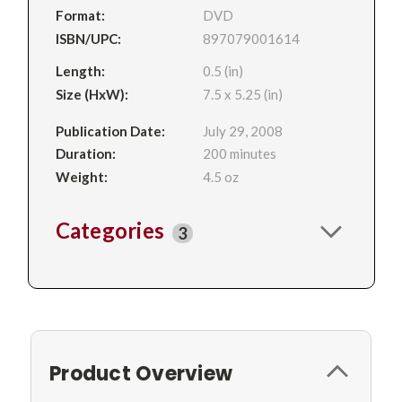
Format:
DVD
ISBN/UPC:
897079001614
Length:
0.5 (in)
Size (HxW):
7.5 x 5.25 (in)
Publication Date:
July 29, 2008
Duration:
200 minutes
Weight:
4.5 oz
Categories
3
Product Overview