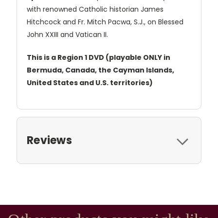
with renowned Catholic historian James
Hitchcock and Fr. Mitch Pacwa, S.J., on Blessed
John XXIII and Vatican II.
This is a Region 1 DVD (playable ONLY in
Bermuda, Canada, the Cayman Islands,
United States and U.S. territories)
Reviews