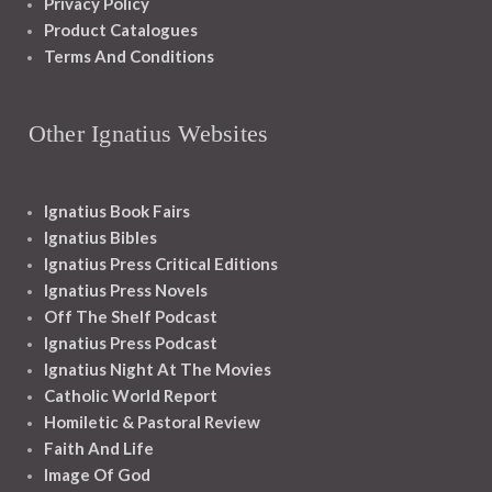
Privacy Policy
Product Catalogues
Terms And Conditions
Other Ignatius Websites
Ignatius Book Fairs
Ignatius Bibles
Ignatius Press Critical Editions
Ignatius Press Novels
Off The Shelf Podcast
Ignatius Press Podcast
Ignatius Night At The Movies
Catholic World Report
Homiletic & Pastoral Review
Faith And Life
Image Of God