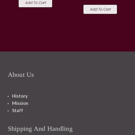
Add To Cart
Add To Cart
About Us
History
Mission
Staff
Shipping And Handling