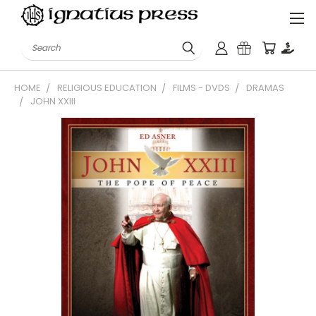
Search
HOME
RELIGIOUS EDUCATION
FILMS - DVDS
DRAMAS
JOHN XXIII